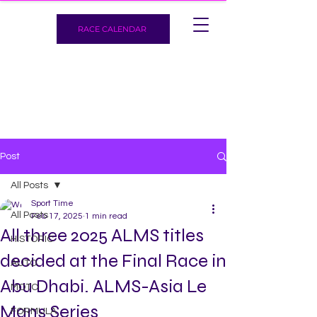
RACE CALENDAR
Post
All Posts
Sport Time
All Posts
Feb 17, 2025
1 min read
All three 2025 ALMS titles
HISTORIC
decided at the Final Race in
AUTO
Abu Dhabi. ALMS-Asia Le
MOTO
Mans Series
FORMULA