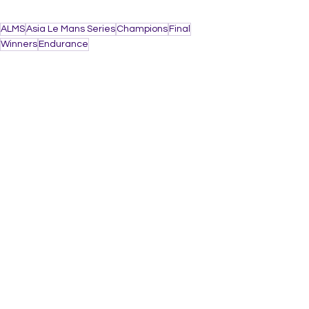
ALMS
Asia Le Mans Series
Champions
Final
Winners
Endurance
AUTO
See All
Recent Posts