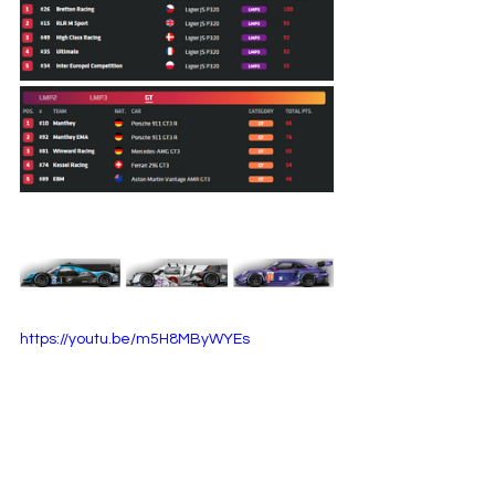
https://youtu.be/m5H8MByWYEs