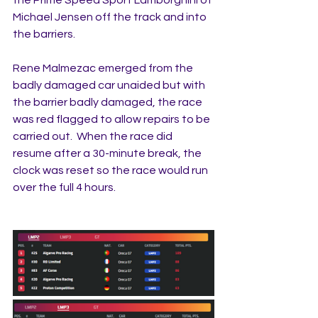
Michael Jensen off the track and into 
the barriers.
Rene Malmezac emerged from the 
badly damaged car unaided but with 
the barrier badly damaged, the race 
was red flagged to allow repairs to be 
carried out.  When the race did 
resume after a 30-minute break, the 
clock was reset so the race would run 
over the full 4 hours.