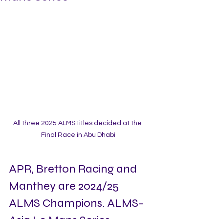
All three 2025 ALMS titles decided at the 
Final Race in Abu Dhabi
APR, Bretton Racing and 
Manthey are 2024/25 
ALMS Champions. ALMS-