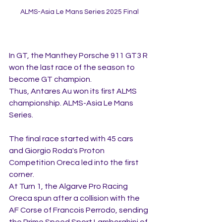
ALMS-Asia Le Mans Series 2025 Final
In GT, the Manthey Porsche 911 GT3 R 
won the last race of the season to 
become GT champion.
Thus, Antares Au won its first ALMS 
championship. ALMS-Asia Le Mans 
Series.
The final race started with 45 cars 
and Giorgio Roda's Proton 
Competition Oreca led into the first 
corner.
At Turn 1, the Algarve Pro Racing 
Oreca spun after a collision with the 
AF Corse of Francois Perrodo, sending 
the Prime Speed Sport Lamborghini of 