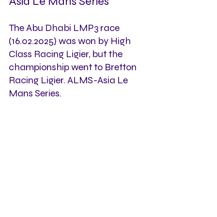
Asia Le Mans Series
The Abu Dhabi LMP3 race 
(16.02.2025) was won by High 
Class Racing Ligier, but the 
championship went to Bretton 
Racing Ligier. ALMS-Asia Le 
Mans Series.