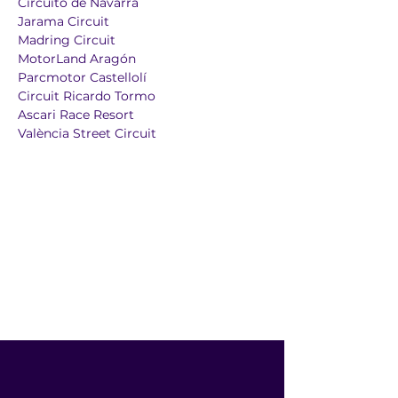
Circuito de Navarra
Jarama Circuit
Madring Circuit
MotorLand Aragón
Parcmotor Castellolí
Circuit Ricardo Tormo
Ascari Race Resort
València Street Circuit