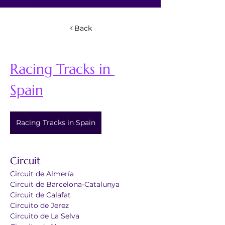
Back
Racing Tracks in 
Spain
Racing Tracks in Spain
Circuit 
Circuit de Almería
Circuit de Barcelona-Catalunya
Circuit de Calafat
Circuito de Jerez
Circuito de La Selva