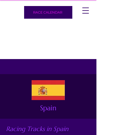
RACE CALENDAR
Spain
Racing Tracks in Spain