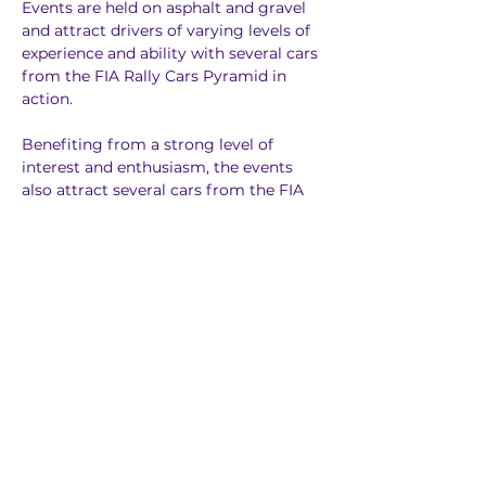
Events are held on asphalt and gravel 
and attract drivers of varying levels of 
experience and ability with several cars 
from the FIA Rally Cars Pyramid in 
action.
Benefiting from a strong level of 
interest and enthusiasm, the events 
also attract several cars from the FIA 
Rally Cars Pyramid, including Rally2. 
Other cars homologated locally also 
compete on NACAM events.