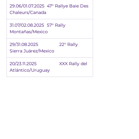
29.06/01.07.2025	47° Rallye Baie Des 
Chaleurs/Canada
31.07/02.08.2025	57° Rally 
Montañas/Mexico
29/31.08.2025		22° Rally 
Sierra Juárez/Mexico
20/23.11.2025		XXX Rally del 
Atlántico/Uruguay