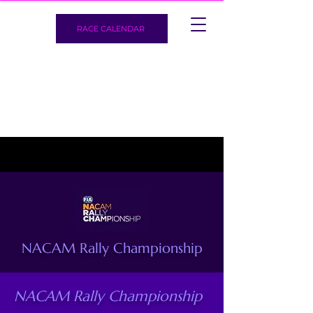
RACE CALENDAR
NACAM Rally Championship
NACAM Rally Championship