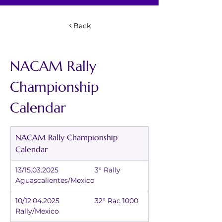
Back
NACAM Rally 
Championship 
Calendar
NACAM Rally Championship 
Calendar
13/15.03.2025		3° Rally 
Aguascalientes/Mexico
10/12.04.2025		32° Rac 1000 
Rally/Mexico