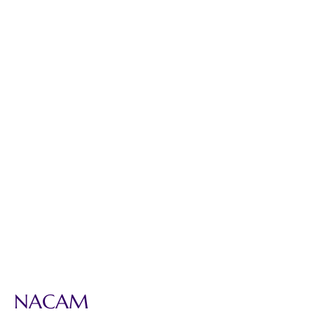
NACAM