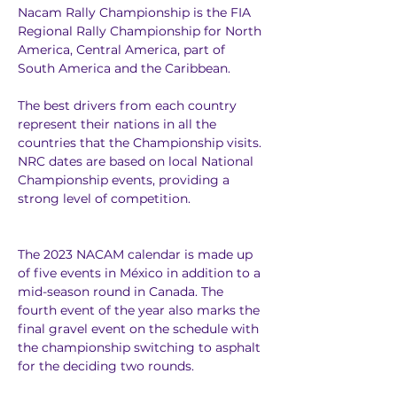
Nacam Rally Championship is the FIA 
Regional Rally Championship for North 
America, Central America, part of 
South America and the Caribbean. 
The best drivers from each country 
represent their nations in all the 
countries that the Championship visits. 
NRC dates are based on local National 
Championship events, providing a 
strong level of competition. 
The 2023 NACAM calendar is made up 
of five events in México in addition to a 
mid-season round in Canada. The 
fourth event of the year also marks the 
final gravel event on the schedule with 
the championship switching to asphalt 
for the deciding two rounds. 