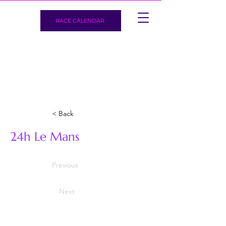
RACE CALENDAR
< Back
24h Le Mans
Previous
Next