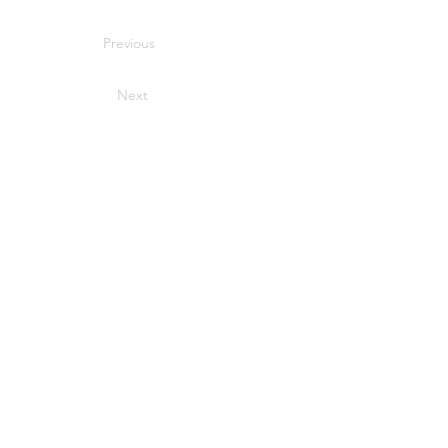
Previous
Next
Sport Time