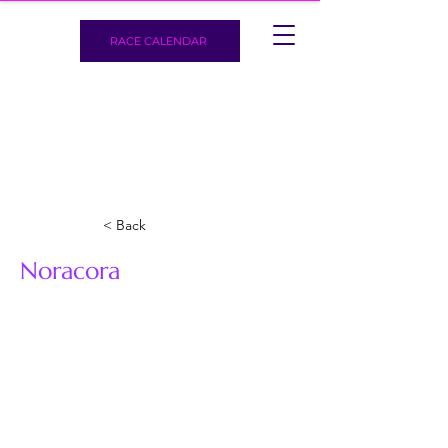
RACE CALENDAR
< Back
Noracora