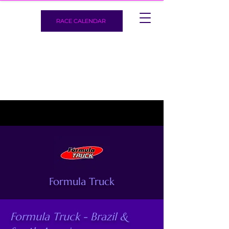
RACE CALENDAR
Formula Truck
Formula Truck - Brazil &