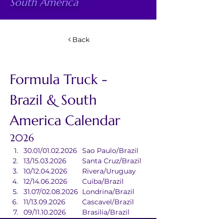
South America
Back
Formula Truck - 
Brazil & South 
America Calendar
2026
30.01/01.02.2026	Sao Paulo/Brazil
13/15.03.2026	Santa Cruz/Brazil
10/12.04.2026	Rivera/Uruguay
12/14.06.2026	Cuiba/Brazil
31.07/02.08.2026	Londrina/Brazil
11/13.09.2026	Cascavel/Brazil
09/11.10.2026	Brasilia/Brazil