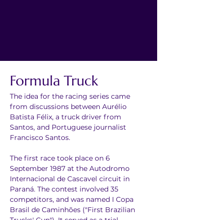
Formula Truck
The idea for the racing series came 
from discussions between Aurélio 
Batista Félix, a truck driver from 
Santos, and Portuguese journalist 
Francisco Santos.
The first race took place on 6 
September 1987 at the Autodromo 
Internacional de Cascavel circuit in 
Paraná. The contest involved 35 
competitors, and was named I Copa 
Brasil de Caminhões ("First Brazilian 