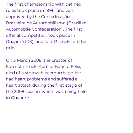
The first championship with defined 
rules took place in 1996, and was 
approved by the Confederação 
Brasileira de Automobilismo (Brazilian 
Automobile Confederation). The first 
official competition took place in 
Guaporé (RS), and had 13 trucks on the 
grid.
On 5 March 2008, the creator of 
Formula Truck, Aurélio Batista Félix, 
died of a stomach haemorrhage. He 
had heart problems and suffered a 
heart attack during the first stage of 
the 2008 season, which was being held 
in Guaporé.
In 2010, the organisation announced a 
South American championship, and 
Roberval Andrade was crowned 
champion. In 2011, three races were 