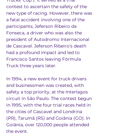
Trucks' Cup"). It served as a trial 
contest to ascertain the safety of the 
new type of racing. However, there was 
a fatal accident involving one of the 
participants; Jeferson Ribeiro da 
Fonseca, a driver who was also the 
president of Autodromo Internacional 
de Cascavel. Jeferson Ribeiro's death 
had a profound impact and led to 
Francisco Santos leaving Fórmula 
Truck three years later.
In 1994, a new event for truck drivers 
and businessmen was created, with 
safety a top priority, at the Interlagos 
circuit in São Paulo. The contest begun 
in 1995, with the four trial races held in 
the cities of Cascavel and Londrina 
(PR), Tarumã (RS) and Goiânia (GO). In 
Goiânia, over 120,000 people attended 
the event.