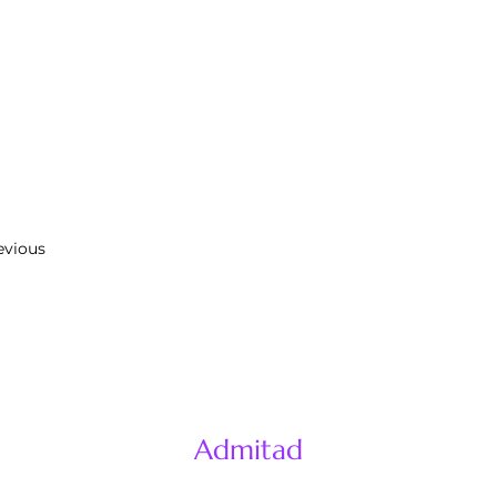
evious
Admitad