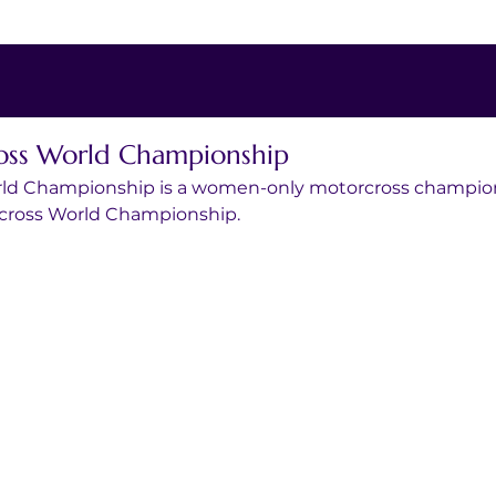
s World Championship
d Championship is a women-only motorcross champions
tocross World Championship.