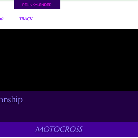
RENNKALENDER
nü
TRACK
nship
MOTOCROSS