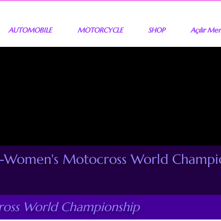
AUTOMOBILE
MOTORCYCLE
SHOP
Açılır Me
Women's Motocross World Champio
ss World Championship