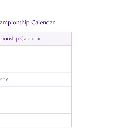
mpionship Calendar
onship Calendar
ermany