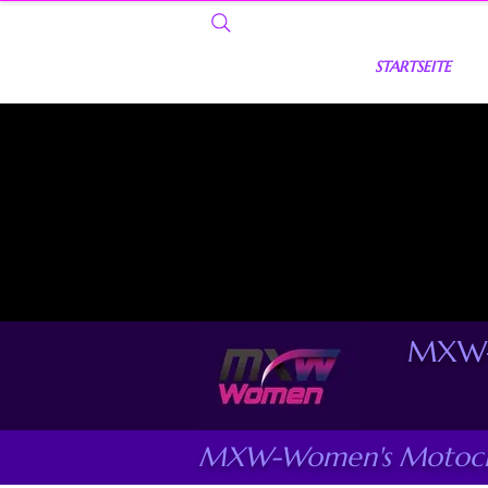
STARTSEITE
MXW-
MXW-Women's Motocro