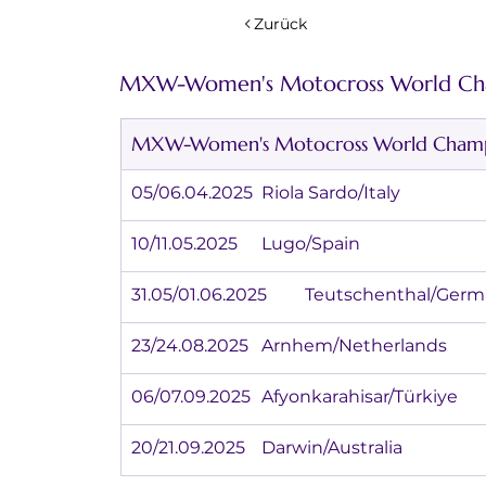
Zurück
MXW-Women's Motocross World Cha
MXW-Women's Motocross World Champi
05/06.04.2025	Riola Sardo/Italy
10/11.05.2025	Lugo/Spain
31.05/01.06.2025	Teutschenthal/G
23/24.08.2025	Arnhem/Netherlands
06/07.09.2025	Afyonkarahisar/Türkiye
20/21.09.2025	Darwin/Australia