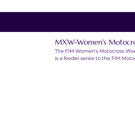
MXW-Women's Motocros
The FIM Women's Motocross Worl
is a feeder series to the FIM Mo