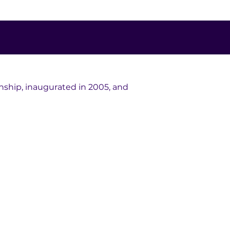
hip, inaugurated in 2005, and 