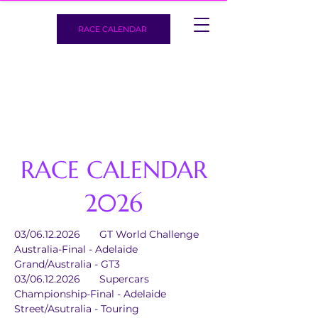
RACE CALENDAR
RACE CALENDAR
2026
03/06.12.2026	GT World Challenge 
Australia-Final - Adelaide 
Grand/Australia - GT3
03/06.12.2026	Supercars 
Championship-Final - Adelaide 
Street/Asutralia - Touring