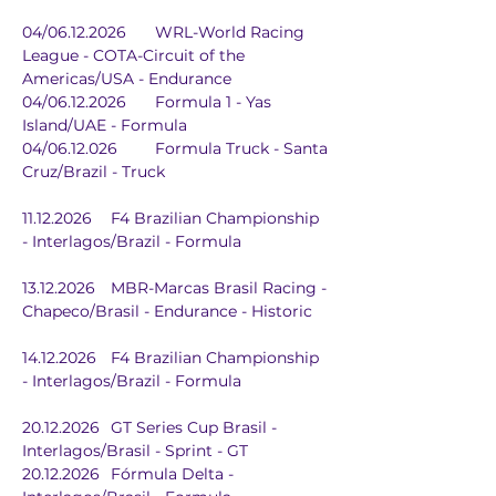
04/06.12.2026	WRL-World Racing 
League - COTA-Circuit of the 
Americas/USA - Endurance
04/06.12.2026	Formula 1 - Yas 
Island/UAE - Formula
04/06.12.026	Formula Truck - Santa 
Cruz/Brazil - Truck
11.12.2026	F4 Brazilian Championship 
- Interlagos/Brazil - Formula
13.12.2026	MBR-Marcas Brasil Racing - 
Chapeco/Brasil - Endurance - Historic
14.12.2026	F4 Brazilian Championship 
- Interlagos/Brazil - Formula
20.12.2026	GT Series Cup Brasil - 
Interlagos/Brasil - Sprint - GT
20.12.2026	Fórmula Delta - 