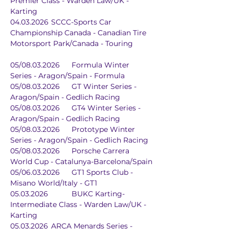
Premier Class - Warden Law/UK - 
Karting
04.03.2026	SCCC-Sports Car 
Championship Canada - Canadian Tire 
Motorsport Park/Canada - Touring
05/08.03.2026	Formula Winter 
Series - Aragon/Spain - Formula
05/08.03.2026	GT Winter Series - 
Aragon/Spain - Gedlich Racing
05/08.03.2026	GT4 Winter Series - 
Aragon/Spain - Gedlich Racing
05/08.03.2026	Prototype Winter 
Series - Aragon/Spain - Gedlich Racing
05/08.03.2026	Porsche Carrera 
World Cup - Catalunya-Barcelona/Spain
05/06.03.2026	GT1 Sports Club - 
Misano World/Italy - GT1
05.03.2026		BUKC Karting-
Intermediate Class - Warden Law/UK - 
Karting
05.03.2026	ARCA Menards Series - 