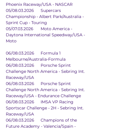
Phoenix Raceway/USA - NASCAR
05/08.03.2026	Supercars 
Championship - Albert Park/Australia - 
Sprint Cup - Touring
05/07.03.2026	Moto America - 
Daytona International Speedway/USA - 
Moto
06/08.03.2026	Formula 1	
Melbourne/Australia-Formula
06/08.03.2026	Porsche Sprint 
Challenge North America - Sebring Int. 
Raceway/USA
06/08.03.2026	Porsche Sprint 
Challenge North America - Sebring Int. 
Raceway/USA - Endurance Challenge
06/08.03.2026	IMSA VP Racing 
Sportscar Challenge - 2H - Sebring Int. 
Raceway/USA
06/08.03.2026	Champions of the 
Future Academy - Valencia/Spain - 