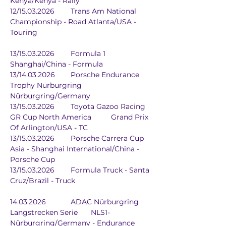
Kenya/Kenya - Rally
12/15.03.2026	Trans Am National 
Championship - Road Atlanta/USA - 
Touring
13/15.03.2026	Formula 1		
Shanghai/China - Formula
13/14.03.2026	Porsche Endurance 
Trophy Nürburgring	
Nürburgring/Germany
13/15.03.2026	Toyota Gazoo Racing 
GR Cup North America	Grand Prix 
Of Arlington/USA - TC
13/15.03.2026	Porsche Carrera Cup 
Asia - Shanghai International/China - 
Porsche Cup
13/15.03.2026	Formula Truck - Santa 
Cruz/Brazil - Truck
14.03.2026		ADAC Nürburgring 
Langstrecken Serie	NLS1-
Nürburgring/Germany - Endurance