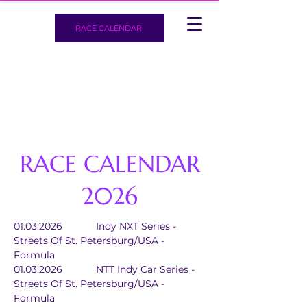
RACE CALENDAR
RACE CALENDAR
2026
01.03.2026		Indy NXT Series - 
Streets Of St. Petersburg/USA - 
Formula
01.03.2026		NTT Indy Car Series - 
Streets Of St. Petersburg/USA - 
Formula