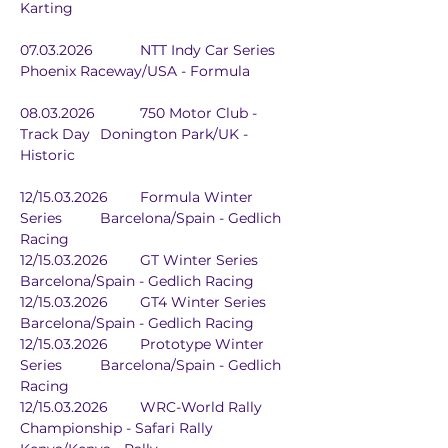
Karting
07.03.2026		NTT Indy Car Series	
Phoenix Raceway/USA - Formula
08.03.2026		750 Motor Club - 
Track Day	Donington Park/UK - 
Historic
12/15.03.2026	Formula Winter 
Series	Barcelona/Spain - Gedlich 
Racing
12/15.03.2026	GT Winter Series	
Barcelona/Spain - Gedlich Racing
12/15.03.2026	GT4 Winter Series	
Barcelona/Spain - Gedlich Racing
12/15.03.2026	Prototype Winter 
Series	Barcelona/Spain - Gedlich 
Racing
12/15.03.2026	WRC-World Rally 
Championship - Safari Rally 