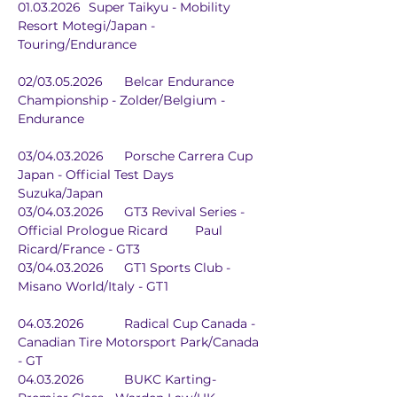
01.03.2026	Super Taikyu - Mobility 
Resort Motegi/Japan - 
Touring/Endurance
02/03.05.2026	Belcar Endurance 
Championship - Zolder/Belgium - 
Endurance
03/04.03.2026	Porsche Carrera Cup 
Japan - Official Test Days	
Suzuka/Japan
03/04.03.2026	GT3 Revival Series - 
Official Prologue Ricard	Paul 
Ricard/France - GT3
03/04.03.2026	GT1 Sports Club - 
Misano World/Italy - GT1
04.03.2026		Radical Cup Canada - 
Canadian Tire Motorsport Park/Canada 
- GT
04.03.2026		BUKC Karting-