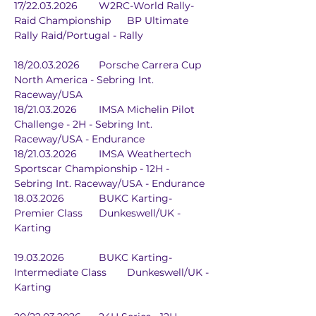
17/22.03.2026	W2RC-World Rally-
Raid Championship	BP Ultimate 
Rally Raid/Portugal - Rally
18/20.03.2026	Porsche Carrera Cup 
North America - Sebring Int. 
Raceway/USA
18/21.03.2026	IMSA Michelin Pilot 
Challenge - 2H - Sebring Int. 
Raceway/USA - Endurance
18/21.03.2026	IMSA Weathertech 
Sportscar Championship - 12H - 
Sebring Int. Raceway/USA - Endurance
18.03.2026		BUKC Karting-
Premier Class	Dunkeswell/UK - 
Karting
19.03.2026		BUKC Karting-
Intermediate Class	Dunkeswell/UK - 
Karting