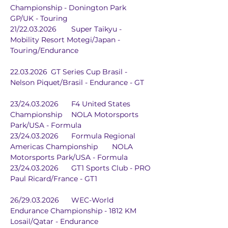
Championship - Donington Park 
GP/UK - Touring
21/22.03.2026	Super Taikyu - 
Mobility Resort Motegi/Japan - 
Touring/Endurance
22.03.2026	GT Series Cup Brasil - 
Nelson Piquet/Brasil - Endurance - GT
23/24.03.2026	F4 United States 
Championship	NOLA Motorsports 
Park/USA - Formula
23/24.03.2026	Formula Regional 
Americas Championship	NOLA 
Motorsports Park/USA - Formula
23/24.03.2026	GT1 Sports Club - PRO	
Paul Ricard/France - GT1
26/29.03.2026	WEC-World 
Endurance Championship - 1812 KM	
Losail/Qatar - Endurance