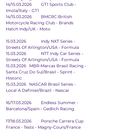
14/15.03.2026	GT1 Sports Club - 
Imola/Italy - GT1
14/15.03.2026	BMCRC-British 
Motorcycle Racing Club - Brands 
Hatch Indy/UK - Moto
15.03.2026		Indy NXT Series - 
Streets Of Arlington/USA - Formula
15.03.2026		NTT Indy Car Series - 
Streets Of Arlington/USA - Formula
15.03.2026	MBR-Marcas Brasil Racing - 
Santa Cruz Do Sul/Brasil - Sprint - 
Historic
15.03.2026	NASCAR Brasil Series - 
Local A Definier/Brazil - Nascar
16/17.03.2026	Endless Summer - 
Barcelona/Spain - Gedlich Racing
17/18.03.2026	Porsche Carrera Cup 
France - Tests - Magny-Cours/France