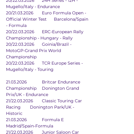
20/22.03.2026	24H Series - 12H - 
Mugello/Italy - Endurance
20/21.03.2026	Euro Formula Open - 
Official Winter Test	Barcelona/Spain 
- Formula
20/22.03.2026	ERC-European Rally 
Championship - Hungary - Rally
20/22.03.2026	Goinia/Brazil - 
MotoGP-Grand Prix World 
Championship
20/22.03.2026	TCR Europe Series - 
Mugello/Italy - Touring
21.03.2026		Britcar Endurance 
Championship	Donington Grand 
Prix/UK - Endurance
21/22.03.2026	Classic Touring Car 
Racing	Donington Park/UK - 
Historic
21.03.2026		Formula E	
Madrid/Spain-Formula
21/22.03.2026	Junior Saloon Car 