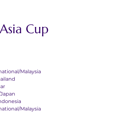
sia Cup 
nternational/Malaysia
/Thailand
tar
egi/Japan
ka/Indonesia
nternational/Malaysia