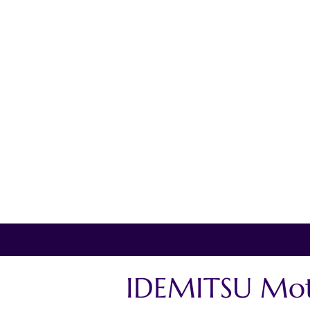
IDEMITSU Mot