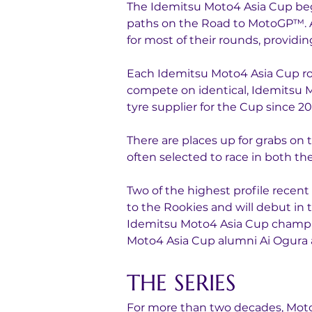
The Idemitsu Moto4 Asia Cup bega
paths on the Road to MotoGP™. A 
for most of their rounds, providin
Each Idemitsu Moto4 Asia Cup rou
compete on identical, Idemitsu M
tyre supplier for the Cup since 20
There are places up for grabs on
often selected to race in both 
Two of the highest profile rece
to the Rookies and will debut in 
Idemitsu Moto4 Asia Cup champion
Moto4 Asia Cup alumni Ai Ogura 
THE SERIES
For more than two decades, MotoG