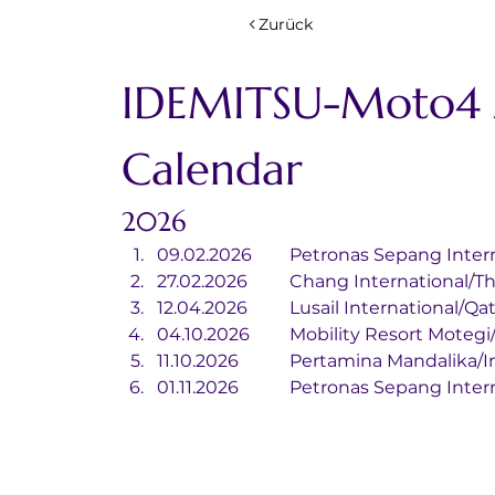
Zurück
IDEMITSU-Moto4 A
Calendar
2026
09.02.2026	Petronas Sepang I
27.02.2026	Chang International
12.04.2026	Lusail International/Qa
04.10.2026	Mobility Resort Mot
11.10.2026		Pertamina Mandali
01.11.2026		Petronas Sepang I