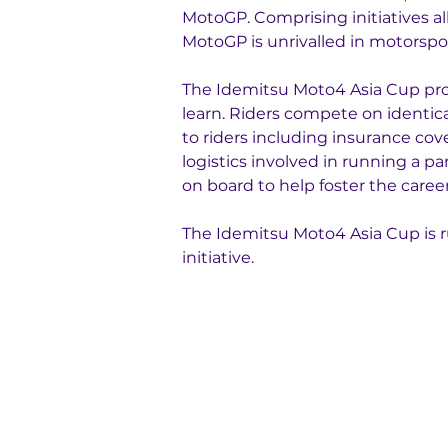
MotoGP. Comprising initiatives al
MotoGP is unrivalled in motorspor
The Idemitsu Moto4 Asia Cup prov
learn. Riders compete on identi
to riders including insurance cov
logistics involved in running a p
on board to help foster the caree
The Idemitsu Moto4 Asia Cup is r
initiative.