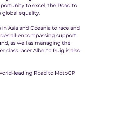
portunity to excel, the Road to 
global equality. 
in Asia and Oceania to race and 
ides all-encompassing support 
und, as well as managing the 
 class racer Alberto Puig is also 
 world-leading Road to MotoGP 