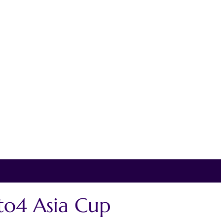
o4 Asia Cup