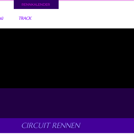
RENNKALENDER
nü
TRACK
CIRCUIT RENNEN