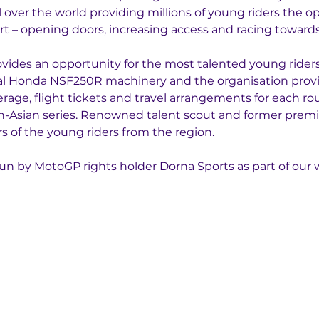
l over the world providing millions of young riders the op
t – opening doors, increasing access and racing towards 
ides an opportunity for the most talented young riders 
cal Honda NSF250R machinery and the organisation prov
erage, flight tickets and travel arrangements for each ro
an-Asian series. Renowned talent scout and former premier
rs of the young riders from the region.
un by MotoGP rights holder Dorna Sports as part of our