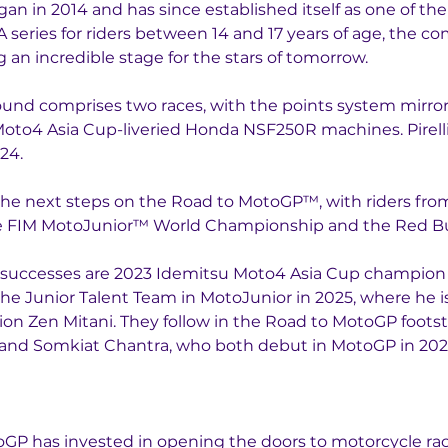
n in 2014 and has since established itself as one of th
series for riders between 14 and 17 years of age, the c
g an incredible stage for the stars of tomorrow.
nd comprises two races, with the points system mirrori
oto4 Asia Cup-liveried Honda NSF250R machines. Pirelli h
24. 
 the next steps on the Road to MotoGP™, with riders fr
the FIM MotoJunior™ World Championship and the Red B
nt successes are 2023 Idemitsu Moto4 Asia Cup champio
the Junior Talent Team in MotoJunior in 2025, where he is
 Zen Mitani. They follow in the Road to MotoGP footstep
and Somkiat Chantra, who both debut in MotoGP in 202
P has invested in opening the doors to motorcycle raci