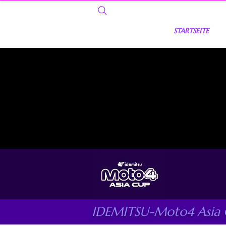
STARTSEITE
IDEMITSU-Moto4 Asia