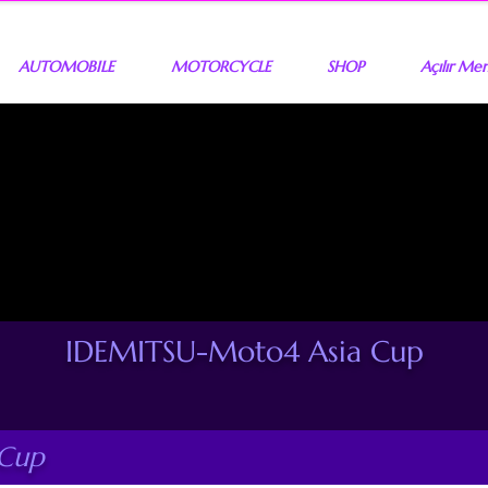
AUTOMOBILE
MOTORCYCLE
SHOP
Açılır Me
IDEMITSU-Moto4 Asia Cup
 Cup