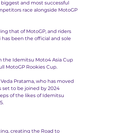
e biggest and most successful 
ompetitors race alongside MotoGP 
ng that of MotoGP, and riders 
as been the official and sole 
om the Idemitsu Moto4 Asia Cup 
ull MotoGP Rookies Cup.
n Veda Pratama, who has moved 
 set to be joined by 2024 
s of the likes of Idemitsu 
5.
ng, creating the Road to 