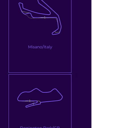
Misano/Italy
Donington Park/GB