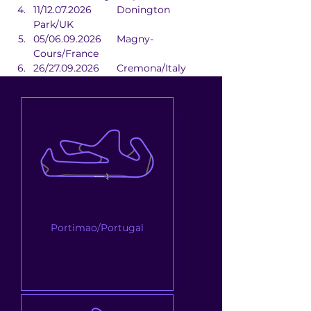
11/12.07.2026	Donington 
Park/UK
05/06.09.2026	Magny-
Cours/France
26/27.09.2026	Cremona/Italy
10/11.10.2026	Estoril/Portugal
Portimao/Portugal