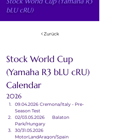
Stock World Cup (Yamaha R3
bLU cRU)
Zurück
Stock World Cup 
(Yamaha R3 bLU cRU) 
Calendar
2026
09.04.2026	Cremona/Italy - Pre-
Season Test
02/03.05.2026	Balaton 
Park/Hungary
30/31.05.2026	
MotorLandAragon/Spain