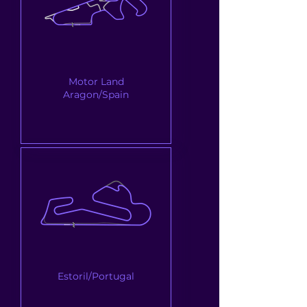
Motor Land
Aragon/Spain
Estoril/Portugal