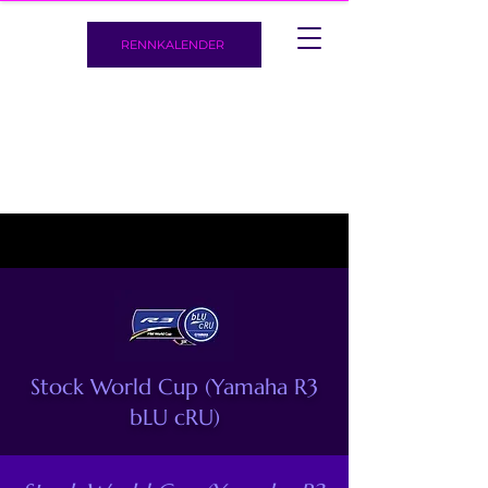
RENNKALENDER
Stock World Cup (Yamaha R3
bLU cRU)