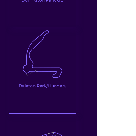
Balaton Park/Hungary