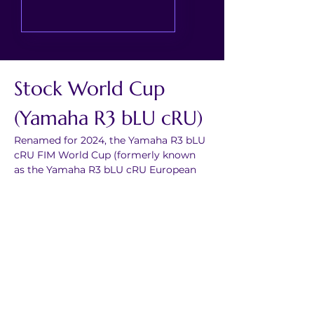
Stock World Cup 
(Yamaha R3 bLU cRU)
Renamed for 2024, the Yamaha R3 bLU 
cRU FIM World Cup (formerly known 
as the Yamaha R3 bLU cRU European 
Championship) is a road race series 
aiming to provide a path to the world 
stage for young riders.
It creates the perfect platform for 
young riders to benefit from 
professional coaching, technical 
support and mentorship from some of 
the biggest names in racing; It is 