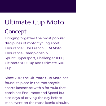
Ultimate Cup Moto
Concept
Bringing together the most popular 
disciplines of motorcycling sport:
Endurance : The French FFM Moto 
Endurance Championship
Sprint: Hypersport, Challenger 1000, 
Ultimate 700 Cup and Ultimate 600 
Cup
Since 2017, the Ultimate Cup Moto has 
found its place in the motorcycle 
sports landscape with a formula that 
combines Endurance and Speed but 
also days of driving the day before 
each event on the most iconic circuits.