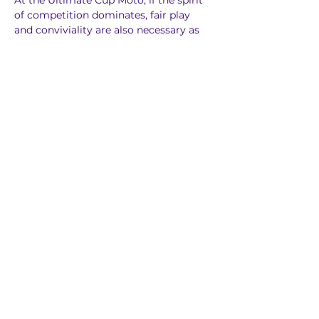
At the Ultimate Cup Moto, if the spirit 
of competition dominates, fair play 
and conviviality are also necessary as 
requirements!
Previous
Next