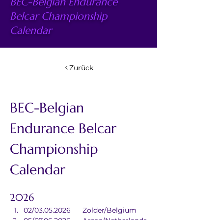
BEC-Belgian Endurance
Belcar Championship
Calendar
Zurück
BEC-Belgian 
Endurance Belcar 
Championship 
Calendar
2026
02/03.05.2026	Zolder/Belgium