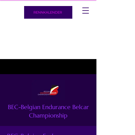
RENNKALENDER
BEC-Belgian Endurance Belcar
Championship