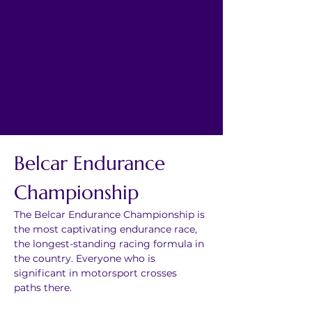
Belcar Endurance 
Championship
The Belcar Endurance Championship is 
the most captivating endurance race, 
the longest-standing racing formula in 
the country. Everyone who is 
significant in motorsport crosses 
paths there.