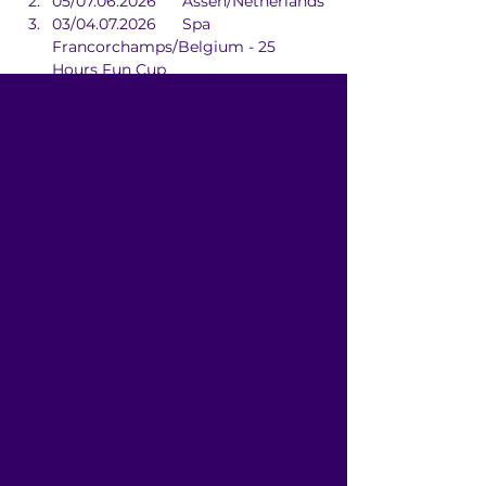
05/07.06.2026	Assen/Netherlands
03/04.07.2026	Spa 
Francorchamps/Belgium - 25 
Hours Fun Cup
29/30.08.2026	Zolder/Belgium - 
24 Hours Of Zolder
17/18.10.2026	Zolder/Belgium