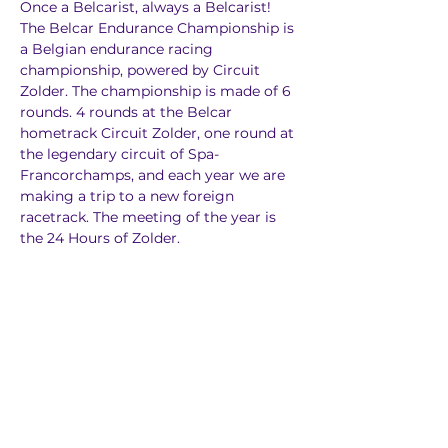
Once a Belcarist, always a Belcarist! 
The Belcar Endurance Championship is 
a Belgian endurance racing 
championship, powered by Circuit 
Zolder. The championship is made of 6 
rounds. 4 rounds at the Belcar 
hometrack Circuit Zolder, one round at 
the legendary circuit of Spa-
Francorchamps, and each year we are 
making a trip to a new foreign 
racetrack. The meeting of the year is 
the 24 Hours of Zolder.