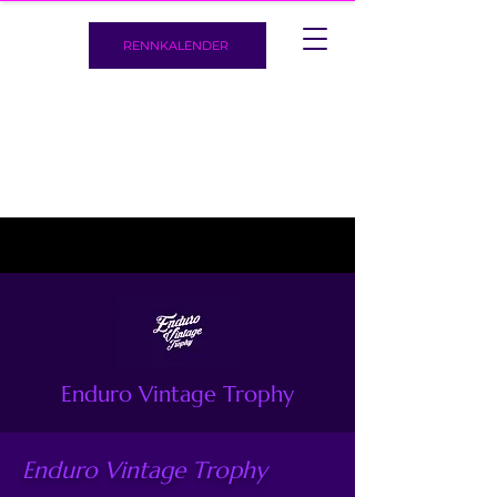
RENNKALENDER
Enduro Vintage Trophy
Enduro Vintage Trophy