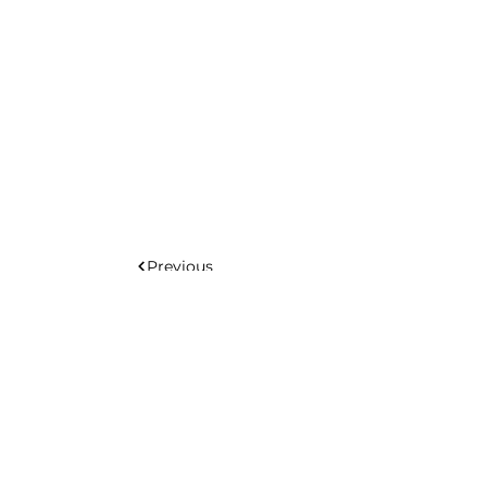
Previous
Next