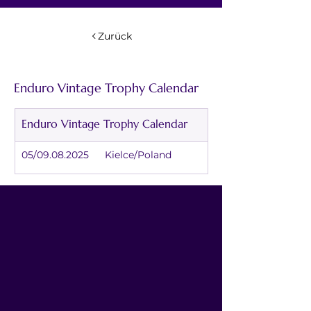
Zurück
Enduro Vintage Trophy Calendar
Enduro Vintage Trophy Calendar
05/09.08.2025	Kielce/Poland