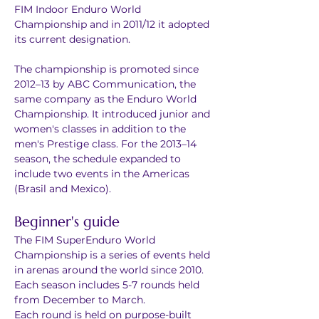
FIM Indoor Enduro World 
Championship and in 2011/12 it adopted 
its current designation.
The championship is promoted since 
2012–13 by ABC Communication, the 
same company as the Enduro World 
Championship. It introduced junior and 
women's classes in addition to the 
men's Prestige class. For the 2013–14 
season, the schedule expanded to 
include two events in the Americas 
(Brasil and Mexico).
Beginner's guide
The FIM SuperEnduro World 
Championship is a series of events held 
in arenas around the world since 2010.
Each season includes 5-7 rounds held 
from December to March.
Each round is held on purpose-built 