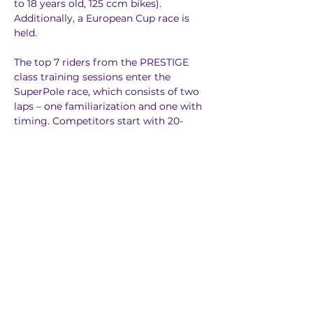
to 18 years old, 125 ccm bikes). 
Additionally, a European Cup race is 
held.
The top 7 riders from the PRESTIGE 
class training sessions enter the 
SuperPole race, which consists of two 
laps – one familiarization and one with 
timing. Competitors start with 20-
second intervals. The top three riders 
are awarded with additional points 
(included in the overall classification): 
1st place – 3 points, 2nd place – 2 
points, 3rd place – 1 point.
The main event consists of 3 finals 
(main races) of PRESTIGE, JUNIOR and 
YOUTH classes. Each race lasts 6 min + 
1 lap. At the starting gates in each class 
compete 14 riders lined up in two rows 
of 7. The starting order in the second 
final is reversed – this means that the 