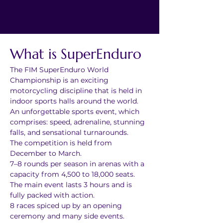
What is SuperEnduro
The FIM SuperEnduro World 
Championship is an exciting 
motorcycling discipline that is held in 
indoor sports halls around the world.
An unforgettable sports event, which 
comprises: speed, adrenaline, stunning 
falls, and sensational turnarounds.
The competition is held from 
December to March.
7–8 rounds per season in arenas with a 
capacity from 4,500 to 18,000 seats.
The main event lasts 3 hours and is 
fully packed with action.
8 races spiced up by an opening 
ceremony and many side events.