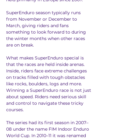
SuperEnduro season typically runs 
from November or December to 
March, giving riders and fans 
something to look forward to during 
the winter months when other races 
are on break.
What makes SuperEnduro special is 
that the races are held inside arenas. 
Inside, riders face extreme challenges 
on tracks filled with tough obstacles 
like rocks, boulders, logs and more. 
Winning a SuperEnduro race is not just 
about speed. Riders need serious skill 
and control to navigate these tricky 
courses.
The series had its first season in 2007–
08 under the name FIM Indoor Enduro 
World Cup. In 2010–11 it was renamed 