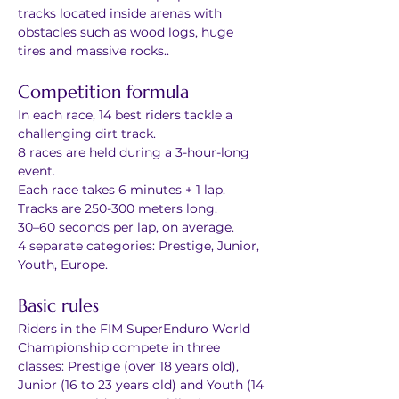
tracks located inside arenas with 
obstacles such as wood logs, huge 
tires and massive rocks..
Competition formula
In each race, 14 best riders tackle a 
challenging dirt track.
8 races are held during a 3-hour-long 
event.
Each race takes 6 minutes + 1 lap.
Tracks are 250-300 meters long.
30–60 seconds per lap, on average.
4 separate categories: Prestige, Junior, 
Youth, Europe.
Basic rules
Riders in the FIM SuperEnduro World 
Championship compete in three 
classes: Prestige (over 18 years old), 
Junior (16 to 23 years old) and Youth (14 