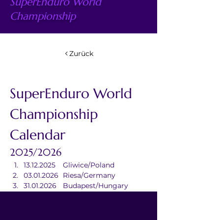
SuperEnduro World
Championship
Zurück
SuperEnduro World 
Championship 
Calendar
2025/2026
13.12.2025	Gliwice/Poland
03.01.2026	Riesa/Germany
31.01.2026	Budapest/Hungary
07.03.2026	Douai/France