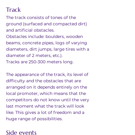
Track
The track consists of tones of the 
ground (surfaced and compacted dirt) 
and artificial obstacles.
Obstacles include: boulders, wooden 
beams, concrete pipes, logs of varying 
diameters, dirt jumps, large tires with a 
diameter of 2 meters, etc.).
Tracks are 250-300 meters long.
The appearance of the track, its level of 
difficulty and the obstacles that are 
arranged on it depends entirely on the 
local promoter, which means that the 
competitors do not know until the very 
last moment what the track will look 
like. This gives a lot of freedom and a 
huge range of possibilities.
Side events