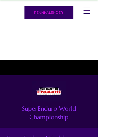
RENNKALENDER
SuperEnduro World
Championship