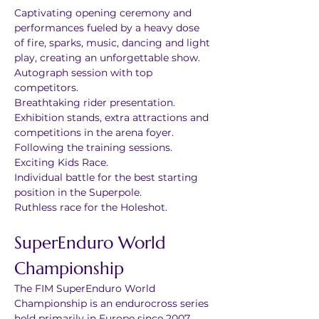
Captivating opening ceremony and 
performances fueled by a heavy dose 
of fire, sparks, music, dancing and light 
play, creating an unforgettable show.
Autograph session with top 
competitors.
Breathtaking rider presentation.
Exhibition stands, extra attractions and 
competitions in the arena foyer.
Following the training sessions.
Exciting Kids Race.
Individual battle for the best starting 
position in the Superpole.
Ruthless race for the Holeshot.
SuperEnduro World 
Championship
The FIM SuperEnduro World 
Championship is an endurocross series 
held primarily in Europe since 2007. 