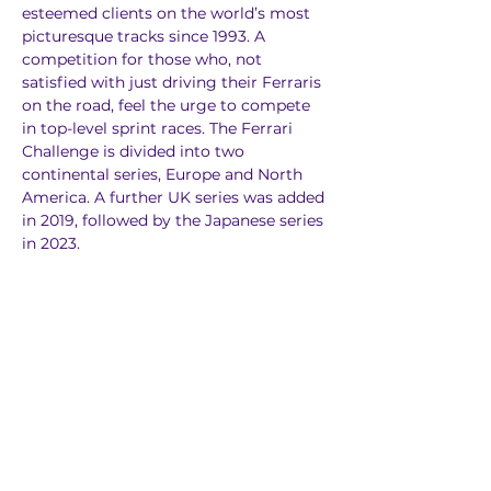
esteemed clients on the world’s most 
picturesque tracks since 1993. A 
competition for those who, not 
satisfied with just driving their Ferraris 
on the road, feel the urge to compete 
in top-level sprint races. The Ferrari 
Challenge is divided into two 
continental series, Europe and North 
America. A further UK series was added 
in 2019, followed by the Japanese series 
in 2023.