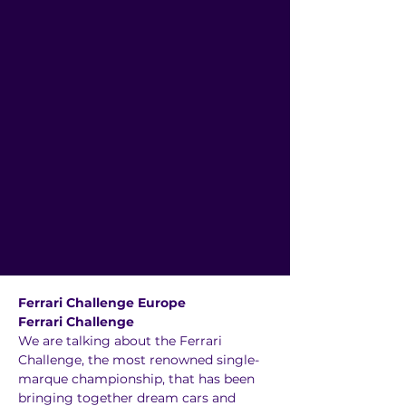
Ferrari Challenge Europe
Ferrari Challenge
We are talking about the Ferrari 
Challenge, the most renowned single-
marque championship, that has been 
bringing together dream cars and 