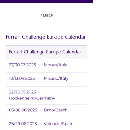
Back
Ferrari Challenge Europe Calendar
Ferrari Challenge Europe Calendar
27/30.03.2025	Monza/Italy
10/13.04.2025	Misano/Italy
22/25.05.2025	
Hockenheim/Germany
05/08.06.2025	Brno/Czech
26/29.06.2025	Valencia/Spain