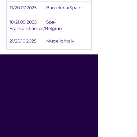
17/20.07.2025	Barcelona/Spain
18/21.09.2025	Spa-
Francorchamps/Belgium
21/26.10.2025	Mugello/Italy