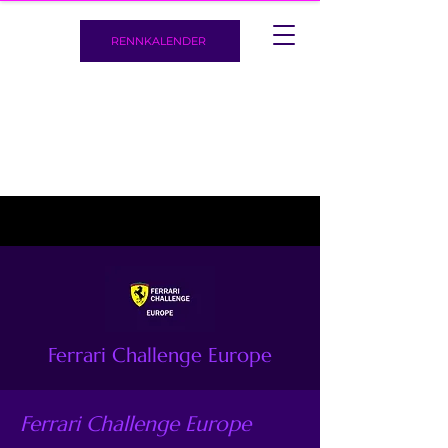
RENNKALENDER
Ferrari Challenge Europe
Ferrari Challenge Europe