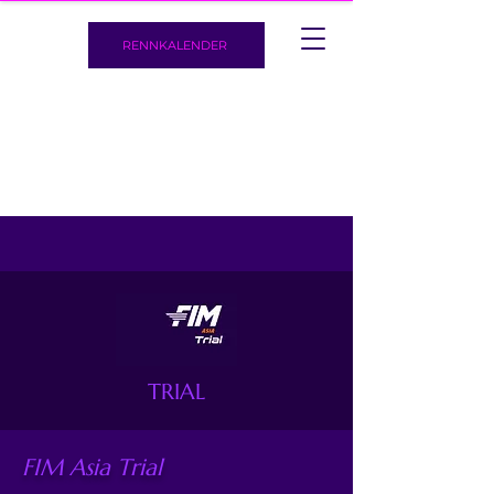
RENNKALENDER
TRIAL
FIM Asia Trial