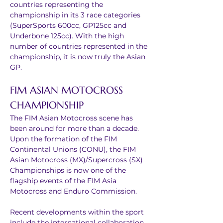
countries representing the 
championship in its 3 race categories 
(SuperSports 600cc, GP125cc and 
Underbone 125cc). With the high 
number of countries represented in the 
championship, it is now truly the Asian 
GP.
FIM ASIAN MOTOCROSS 
CHAMPIONSHIP
The FIM Asian Motocross scene has 
been around for more than a decade. 
Upon the formation of the FIM 
Continental Unions (CONU), the FIM 
Asian Motocross (MX)/Supercross (SX) 
Championships is now one of the 
flagship events of the FIM Asia 
Motocross and Enduro Commission.
Recent developments within the sport 
include the international collaboration 