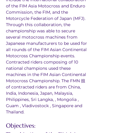
of the FIM Asia Motocross and Enduro 
Commission, the FIM, and the 
Motorcycle Federation of Japan (MFJ). 
Through this collaboration, the 
championship was able to secure 
several motocross machines from 
Japanese manufacturers to be used for 
all rounds of the FIM Asian Continental 
Motocross Championship events. 
Contracted riders composing of 10 
national champions used these 
machines in the FIM Asian Continental 
Motocross Championship. The FMN 抯 
of contracted riders are from China, 
India, Indonesia, Japan, Malaysia, 
Philippines, Sri Langka, , Mongolia , 
Guam , Vladivostock , Singapore and 
Thailand.
Objectives: