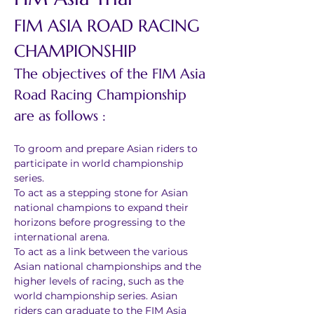
FIM ASIA ROAD RACING 
CHAMPIONSHIP
The objectives of the FIM Asia 
Road Racing Championship 
are as follows :
To groom and prepare Asian riders to 
participate in world championship 
series.
To act as a stepping stone for Asian 
national champions to expand their 
horizons before progressing to the 
international arena.
To act as a link between the various 
Asian national championships and the 
higher levels of racing, such as the 
world championship series. Asian 
riders can graduate to the FIM Asia 