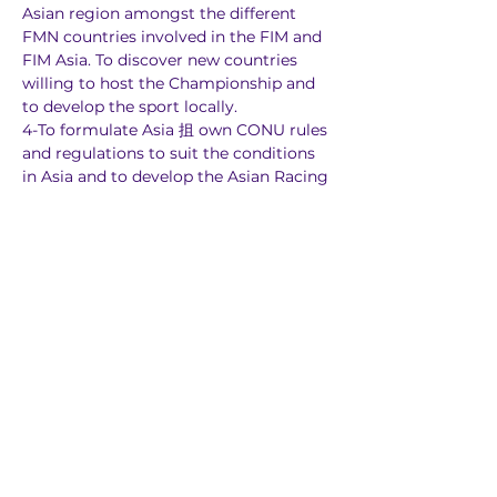
Asian region amongst the different 
FMN countries involved in the FIM and 
FIM Asia. To discover new countries 
willing to host the Championship and 
to develop the sport locally.
4-To formulate Asia 抯 own CONU rules 
and regulations to suit the conditions 
in Asia and to develop the Asian Racing 
license, valid in the CONU for Asia.
5-To organize an inter-continental 
CONU event, in line with FIM policies.
6-To have OFF RIAD schools in all 
countries where the FIM Asian 
Championship Series is held.
The objectives of the FIM Asian 
Motocross Championship are as 
follows:
1-Motocross and Supercross events has 
the highest level of thrills and spills 