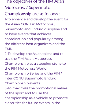
The objectives of the FIM Asian 
Motocross / Supermoto 
Championship are as follows :
1-To enhance and develop the event for 
the Asian CONU in Motocross , 
Suoermoto and Enduro discipline and 
to have events that achieves 
coordination and popularity among 
the different host organizers and the 
FMN.
2-To develop the Asian talent and to 
use the FIM Asian Motocross 
Championship as a stepping stone to 
the FIM Motocross World 
Championship Series and the FIM / 
Inter CONU Supermoto Enduro 
Championship events.
3-To maximize the promotional values 
of the sport and to use the 
championship as a vehicle to promote 
closer ties for future events in the 