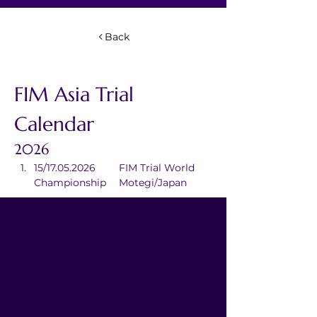
Back
FIM Asia Trial 
Calendar
2026
15/17.05.2026	FIM Trial World 
Championship	Motegi/Japan