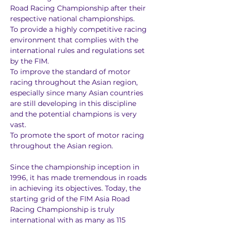
Road Racing Championship after their 
respective national championships.
To provide a highly competitive racing 
environment that complies with the 
international rules and regulations set 
by the FIM.
To improve the standard of motor 
racing throughout the Asian region, 
especially since many Asian countries 
are still developing in this discipline 
and the potential champions is very 
vast.
To promote the sport of motor racing 
throughout the Asian region.
Since the championship inception in 
1996, it has made tremendous in roads 
in achieving its objectives. Today, the 
starting grid of the FIM Asia Road 
Racing Championship is truly 
international with as many as 115 