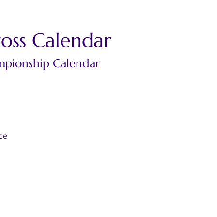
oss Calendar
mpionship Calendar
d
nce