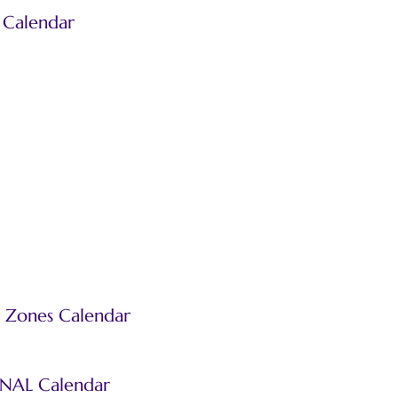
 Calendar
 Zones Calendar
INAL Calendar