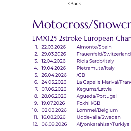
Back
Motocross/Snowcr
EMX125 2stroke European Cha
22.03.2026	Almonte/Spain
29.03.2026	Frauenfeld/Switzerlan
12.04.2026	Riola Sardo/Italy
19.04.2026	Pietramuta/Italy
26.04.2026	/GB
24.05.2026	La Capelle Marival/Fra
07.06.2026	Kegums/Latvia
28.06.2026	Agueda/Portugal
19.07.2026	Foxhill/GB
02.08.2026	Lommel/Belgium
16.08.2026	Uddevalla/Sweden
06.09.2026	Afyonkarahisar/Türkiye