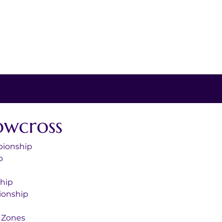
owcross
pionship
p
hip
onship
 Zones