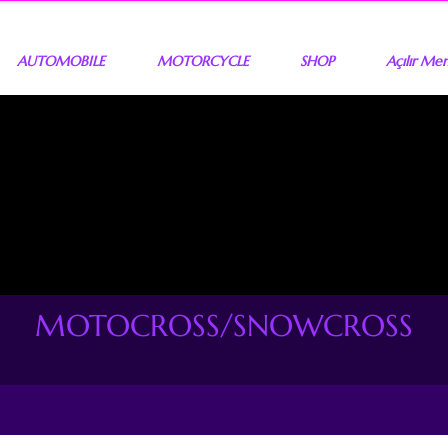
AUTOMOBILE
MOTORCYCLE
SHOP
Açılır Me
MOTOCROSS/SNOWCROSS