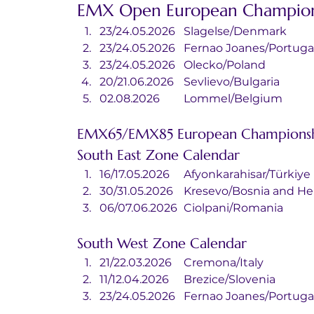
EMX Open European Champion
23/24.05.2026	Slagelse/Denmark
23/24.05.2026	Fernao Joanes/Portuga
23/24.05.2026	Olecko/Poland
20/21.06.2026	Sevlievo/Bulgaria
02.08.2026	Lommel/Belgium
EMX65/EMX85 European Championsh
South East Zone Calendar
16/17.05.2026	Afyonkarahisar/Türkiye
30/31.05.2026	Kresevo/Bosnia an
06/07.06.2026	Ciolpani/Romania
South West Zone Calendar
21/22.03.2026	Cremona/Italy
11/12.04.2026	Brezice/Slovenia
23/24.05.2026	Fernao Joanes/Portuga