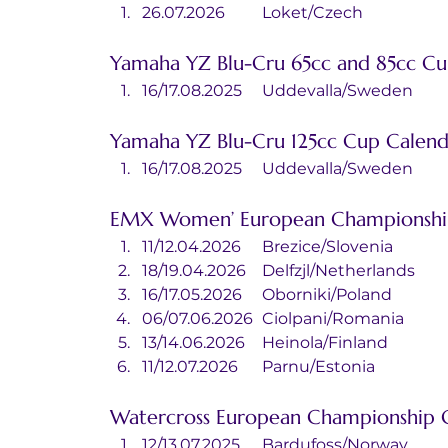
26.07.2026	Loket/Czech
Yamaha YZ Blu-Cru 65cc and 85cc Cu
16/17.08.2025	Uddevalla/Sweden
Yamaha YZ Blu-Cru 125cc Cup Calend
16/17.08.2025	Uddevalla/Sweden
EMX Women’ European Championshi
11/12.04.2026	Brezice/Slovenia
18/19.04.2026	Delfzjl/Netherlands
16/17.05.2026	Oborniki/Poland
06/07.06.2026	Ciolpani/Romania
13/14.06.2026	Heinola/Finland
11/12.07.2026	Parnu/Estonia
Watercross European Championship 
12/13.07.2025	Bardufoss/Norway