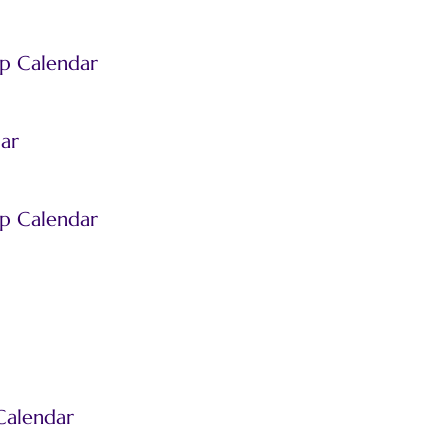
p Calendar
ar
p Calendar
Calendar