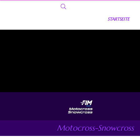
STARTSEITE
Motocross-Snowcross