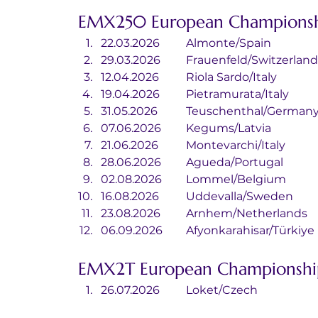
EMX250 European Championsh
22.03.2026	Almonte/Spain
29.03.2026	Frauenfeld/Switzerlan
12.04.2026	Riola Sardo/Italy
19.04.2026	Pietramurata/Italy
31.05.2026	Teuschenthal/German
07.06.2026	Kegums/Latvia
21.06.2026	Montevarchi/Italy
28.06.2026	Agueda/Portugal
02.08.2026	Lommel/Belgium
16.08.2026	Uddevalla/Sweden
23.08.2026	Arnhem/Netherlands
06.09.2026	Afyonkarahisar/Türkiye
EMX2T European Championshi
26.07.2026	Loket/Czech