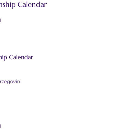
ship Calendar
l
ip Calendar
d Herzegovin
l