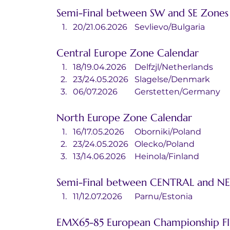
Semi-Final between SW and SE Zones
20/21.06.2026	Sevlievo/Bulgaria
Central Europe Zone Calendar
18/19.04.2026	Delfzjl/Netherlands
23/24.05.2026	Slagelse/Denmark
06/07.2026	Gerstetten/Germany
North Europe Zone Calendar
16/17.05.2026	Oborniki/Poland
23/24.05.2026	Olecko/Poland
13/14.06.2026	Heinola/Finland
Semi-Final between CENTRAL and NE
11/12.07.2026	Parnu/Estonia
EMX65-85 European Championship F