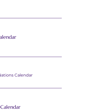
alendar
Nations Calendar
Calendar