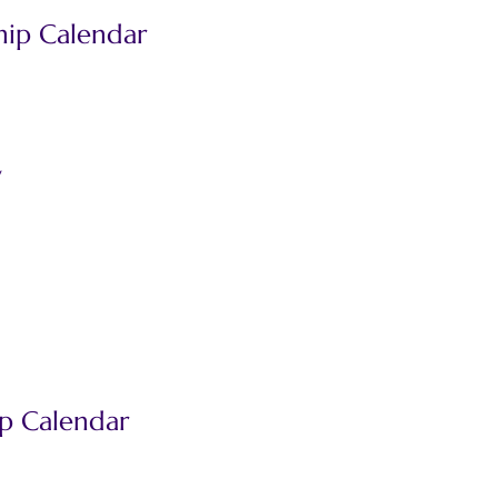
ip Calendar
d
y
p Calendar