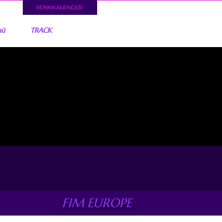
RENNKALENDER
nü
TRACK
FIM EUROPE