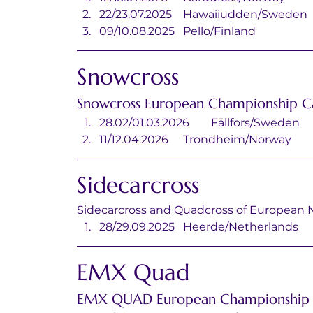
22/23.07.2025	Hawaiiudden/Sweden
09/10.08.2025	Pello/Finland
Snowcross
Snowcross European Championship C
28.02/01.03.2026	Fällfors/Sweden
11/12.04.2026	Trondheim/Norway
Sidecarcross
Sidecarcross and Quadcross of European 
28/29.09.2025	Heerde/Netherlands
EMX Quad
EMX QUAD European Championship 