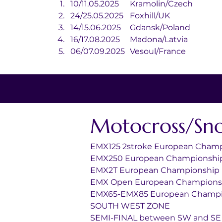
10/11.05.2025	Kramolin/Czech
24/25.05.2025	Foxhill/UK
14/15.06.2025	Gdansk/Poland
16/17.08.2025	Madona/Latvia
06/07.09.2025	Vesoul/France
Motocross/Sn
EMX125 2stroke European Cham
EMX250 European Championshi
EMX2T European Championship
EMX Open European Champions
EMX65-EMX85 European Champi
SOUTH WEST ZONE
SEMI-FINAL between SW and SE