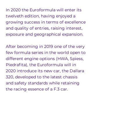
In 2020 the Euroformula will enter its 
twelveth edition, having enjoyed a 
growing success in terms of excellence 
and quality of entries, raising interest, 
exposure and geographical expansion.
After becoming in 2019 one of the very 
few formula series in the world open to 
different engine options (HWA, Spiess, 
Piedrafita), the Euroformula will in 
2020 introduce its new car, the Dallara 
320, developed to the latest chassis 
and safety standards while retaining 
the racing essence of a F.3 car.