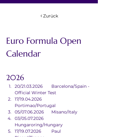
Zurück
Euro Formula Open 
Calendar
2026
20/21.03.2026	Barcelona/Spain - 
Official Winter Test
17/19.04.2026	
Portimao/Portugal
05/07.06.2026	Misano/Italy
03/05.07.2026	
Hungaroring/Hungary
17/19.07.2026	Paul 