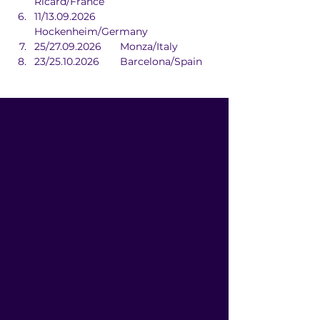
Ricard/France
11/13.09.2026	
Hockenheim/Germany
25/27.09.2026	Monza/Italy
23/25.10.2026	Barcelona/Spain