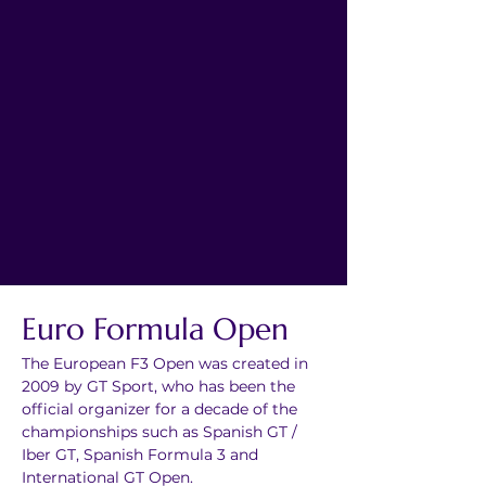
Euro Formula Open
The European F3 Open was created in 
2009 by GT Sport, who has been the 
official organizer for a decade of the 
championships such as Spanish GT / 
Iber GT, Spanish Formula 3 and 
International GT Open.