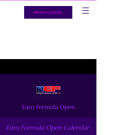
RENNKALENDER
Euro Formula Open
Euro Formula Open Calendar