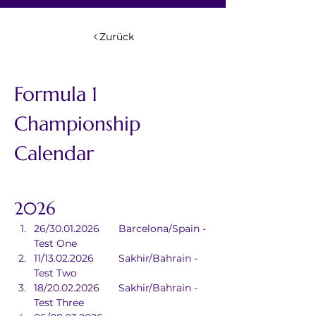
Zurück
Formula 1 
Championship 
Calendar
2026
26/30.01.2026	Barcelona/Spain - 
Test One
11/13.02.2026	Sakhir/Bahrain - 
Test Two
18/20.02.2026	Sakhir/Bahrain - 
Test Three