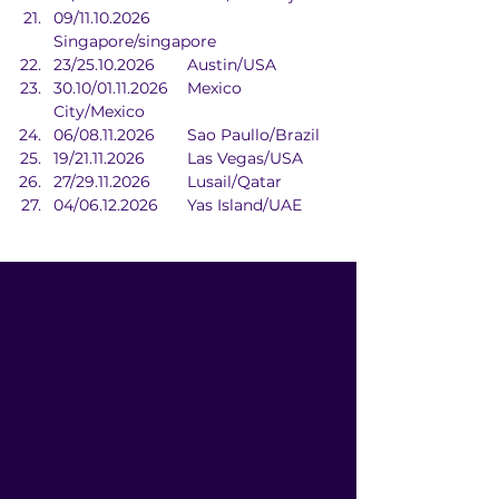
09/11.10.2026	
Singapore/singapore
23/25.10.2026	Austin/USA
30.10/01.11.2026	Mexico 
City/Mexico
06/08.11.2026	Sao Paullo/Brazil
19/21.11.2026	Las Vegas/USA
27/29.11.2026	Lusail/Qatar
04/06.12.2026	Yas Island/UAE