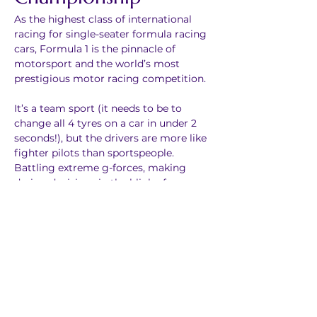
As the highest class of international 
racing for single-seater formula racing 
cars, Formula 1 is the pinnacle of 
motorsport and the world’s most 
prestigious motor racing competition. 
It’s a team sport (it needs to be to 
change all 4 tyres on a car in under 2 
seconds!), but the drivers are more like 
fighter pilots than sportspeople. 
Battling extreme g-forces, making 
daring decisions in the blink of an eye – 
and at 370km/h. To be the best, F1 
drivers push themselves – and their 
incredibly innovative machines – to the 
very limit.