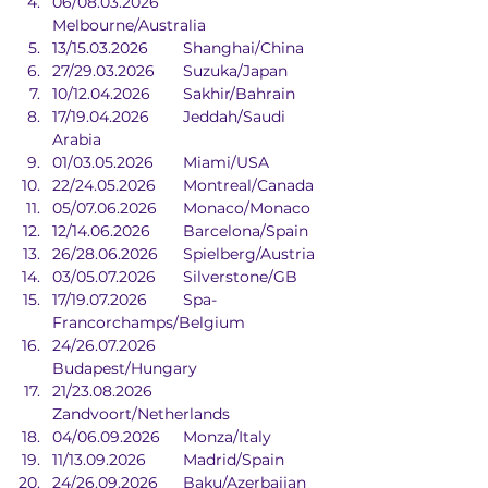
06/08.03.2026	
Melbourne/Australia
13/15.03.2026	Shanghai/China
27/29.03.2026	Suzuka/Japan
10/12.04.2026	Sakhir/Bahrain
17/19.04.2026	Jeddah/Saudi 
Arabia
01/03.05.2026	Miami/USA
22/24.05.2026	Montreal/Canada
05/07.06.2026	Monaco/Monaco
12/14.06.2026	Barcelona/Spain
26/28.06.2026	Spielberg/Austria
03/05.07.2026	Silverstone/GB
17/19.07.2026	Spa-
Francorchamps/Belgium
24/26.07.2026	
Budapest/Hungary
21/23.08.2026	
Zandvoort/Netherlands
04/06.09.2026	Monza/Italy
11/13.09.2026	Madrid/Spain
24/26.09.2026	Baku/Azerbaijan