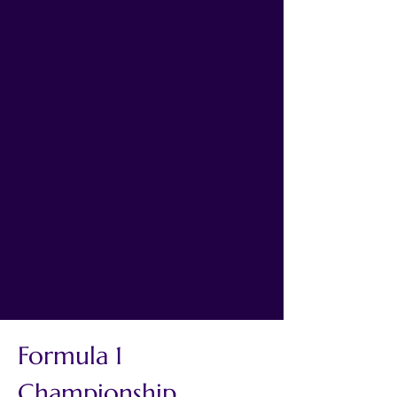
Formula 1 
Championship