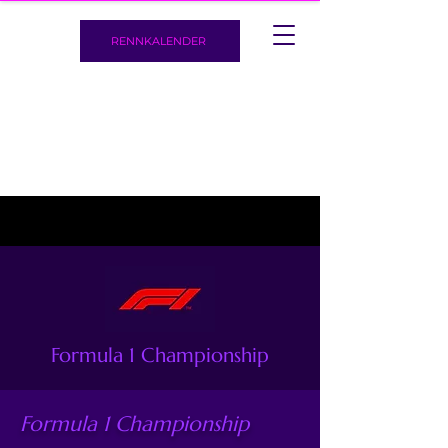
RENNKALENDER
Formula 1 Championship
Formula 1 Championship