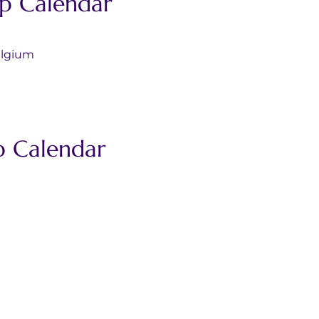
p Calendar
s/Belgium
p Calendar