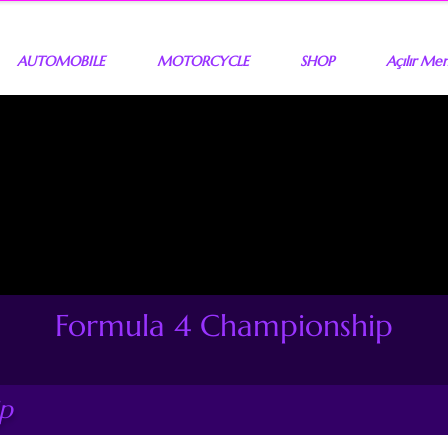
AUTOMOBILE
MOTORCYCLE
SHOP
Açılır Me
Formula 4 Championship
ip