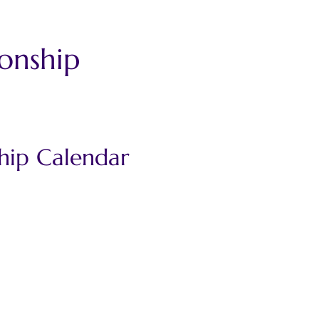
onship 
hip Calendar 