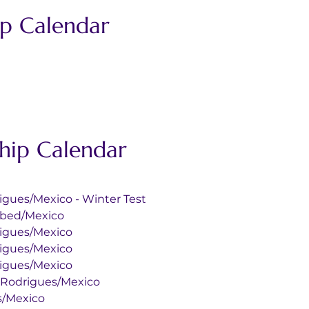
p Calendar
ip Calendar
 Rodrigues/Mexico - Winter Test
l E. Abed/Mexico
 Rodrigues/Mexico
 Rodrigues/Mexico
 Rodrigues/Mexico
mo Hnos. Rodrigues/Mexico
ues/Mexico