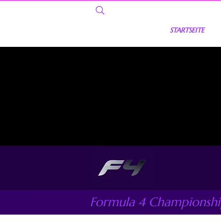
STARTSEITE
Formula 4 Championsh