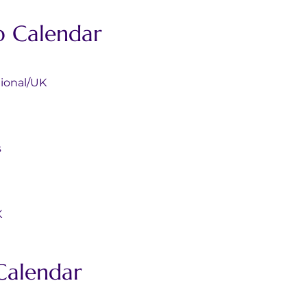
p Calendar 
rnational/UK
s
K
Calendar