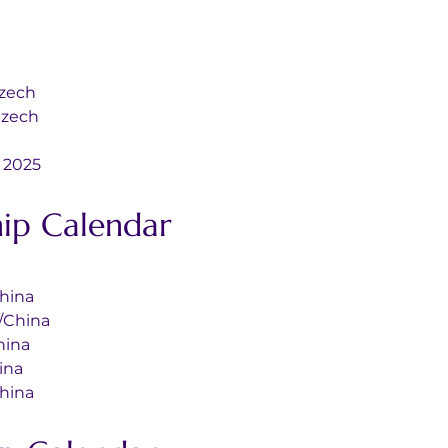
st/Czech
o/Czech
ds 2025
ip Calendar
l/China
nal/China
/China
China
l/China