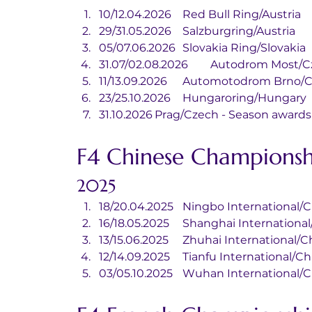
10/12.04.2026	Red Bull Ring/Austria
29/31.05.2026	Salzburgring/Austria
05/07.06.2026	Slovakia Ring/Slovakia
31.07/02.08.2026	Autodrom Mo
11/13.09.2026	Automotodrom Brn
23/25.10.2026	Hungaroring/Hungary
31.10.2026	Prag/Czech - Season awar
F4 Chinese Championsh
2025
18/20.04.2025	Ningbo Internationa
16/18.05.2025	Shanghai Internatio
13/15.06.2025	Zhuhai International
12/14.09.2025	Tianfu International/
03/05.10.2025	Wuhan Internationa