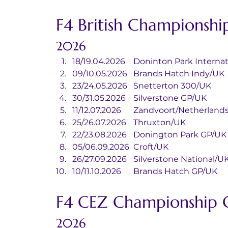
F4 British Championshi
2026
18/19.04.2026	Doninton Park Inte
09/10.05.2026	Brands Hatch Indy/UK
23/24.05.2026	Snetterton 300/UK
30/31.05.2026	Silverstone GP/UK
11/12.07.2026	Zandvoort/Netherland
25/26.07.2026	Thruxton/UK
22/23.08.2026	Donington Park GP/UK
05/06.09.2026	Croft/UK
26/27.09.2026	Silverstone National/U
10/11.10.2026	Brands Hatch GP/UK
F4 CEZ Championship 
2026