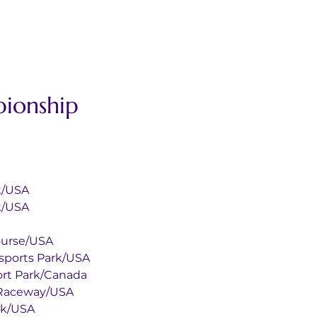
ionship 
Park/USA
Park/USA
ar Course/USA
ey Motorsports Park/USA
torsport Park/Canada
tional Raceway/USA
 Park/USA