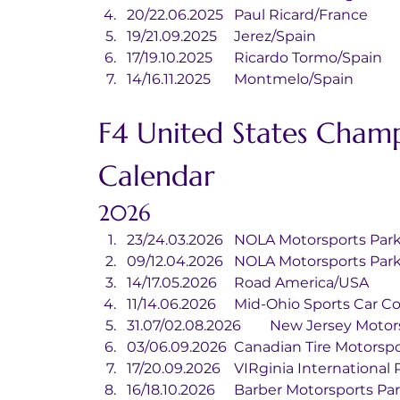
20/22.06.2025	Paul Ricard/France
19/21.09.2025	Jerez/Spain
17/19.10.2025	Ricardo Tormo/Spain
14/16.11.2025	Montmelo/Spain
F4 United States Champ
Calendar
2026
23/24.03.2026	NOLA Motorsports 
09/12.04.2026	NOLA Motorsports 
14/17.05.2026	Road America/USA
11/14.06.2026	Mid-Ohio Sports C
31.07/02.08.2026	New Jers
03/06.09.2026	Canadian Tire Mo
17/20.09.2026	VIRginia Interna
16/18.10.2026	Barber Motorsports