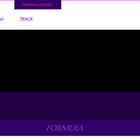
RENNKALENDER
nü
TRACK
FORMULA