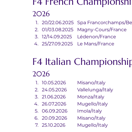
F4 French Championshi
2026
20/22.06.2025	Spa Francorchamp
01/03.08.2025	Magny-Cours/France
12/14.09.2025	Lédenon/France
25/27.09.2025	Le Mans/France
F4 Italian Championshi
2026
10.05.2026	Misano/Italy
24.05.2026	Vallelunga/Italy
21.06.2026	Monza/Italy
26.07.2026	Mugello/Italy
06.09.2026	Imola/Italy
20.09.2026	Misano/Italy
25.10.2026	Mugello/Italy