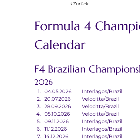
Zurück
Formula 4 Champi
Calendar
F4 Brazilian Champions
2026
04.05.2026	Interlagos/Brazil
20.07.2026	Velocitta/Brazil
28.09.2026	Velocitta/Brazil
05.10.2026	Velocitta/Brazil
09.11.2026		Interlagos/Brazil
11.12.2026		Interlagos/Brazil
14.12.2026		Interlagos/Brazil