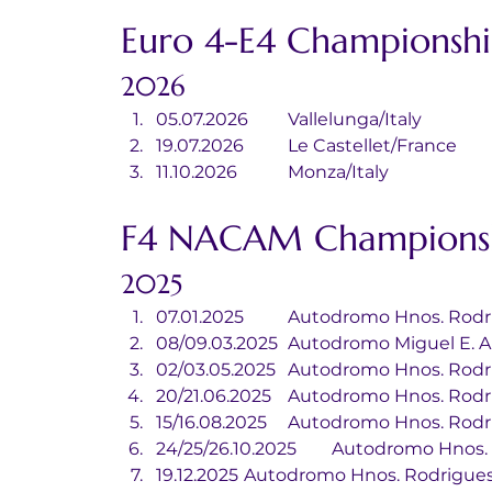
Euro 4-E4 Championshi
2026
05.07.2026	Vallelunga/Italy
19.07.2026	Le Castellet/France
11.10.2026		Monza/Italy
F4 NACAM Championsh
2025
07.01.2025	Autodromo Hnos.
08/09.03.2025	Autodromo Migue
02/03.05.2025	Autodromo Hnos.
20/21.06.2025	Autodromo Hnos.
15/16.08.2025	Autodromo Hnos.
24/25/26.10.2025	Autodro
19.12.2025	Autodromo Hnos. Rodrig