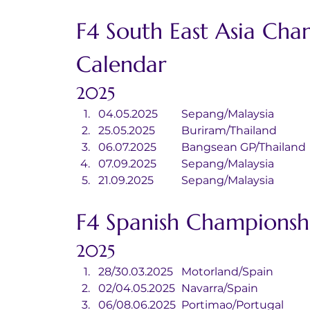
F4 South East Asia Cha
Calendar
2025
04.05.2025	Sepang/Malaysia
25.05.2025	Buriram/Thailand
06.07.2025	Bangsean GP/Thailand
07.09.2025	Sepang/Malaysia
21.09.2025	Sepang/Malaysia
F4 Spanish Championsh
2025
28/30.03.2025	Motorland/Spain
02/04.05.2025	Navarra/Spain
06/08.06.2025	Portimao/Portugal