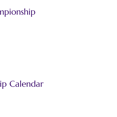
mpionship 
ip Calendar