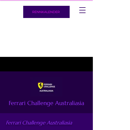
RENNKALENDER
Ferrari Challenge Australiasia
Ferrari Challenge Australiasia