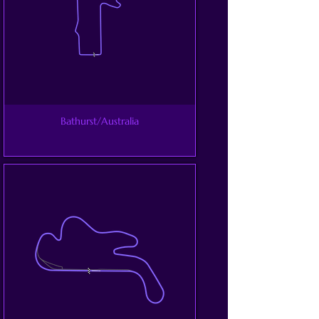
Bathurst/Australia