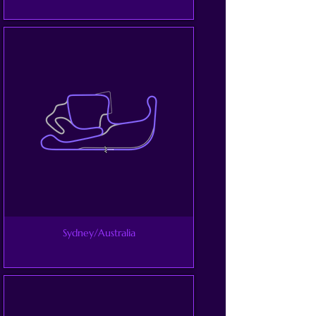
Sydney/Australia