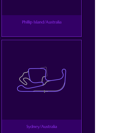
Phillip Island/Australia
Sydney/Australia