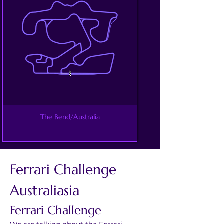
The Bend/Australia
Ferrari Challenge 
Australiasia
Ferrari Challenge