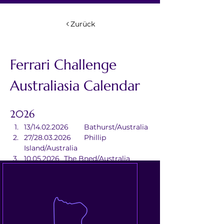
Zurück
Ferrari Challenge 
Australiasia Calendar
2026
13/14.02.2026	Bathurst/Australia
27/28.03.2026	Phillip 
Island/Australia
10.05.2026	The Bned/Australia
20/21.06.2026	
Queensland/Australia
18/20.09.2026	Sydney/Australia