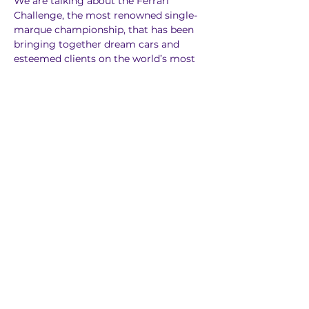
We are talking about the Ferrari 
Challenge, the most renowned single-
marque championship, that has been 
bringing together dream cars and 
esteemed clients on the world’s most 
picturesque tracks since 1993. A 
competition for those who, not 
satisfied with just driving their Ferraris 
on the road, feel the urge to compete 
in top-level sprint races. The Ferrari 
Challenge is divided into two 
continental series, Europe and North 
America. A further UK series was added 
in 2019, followed by the Japanese series 
in 2023.