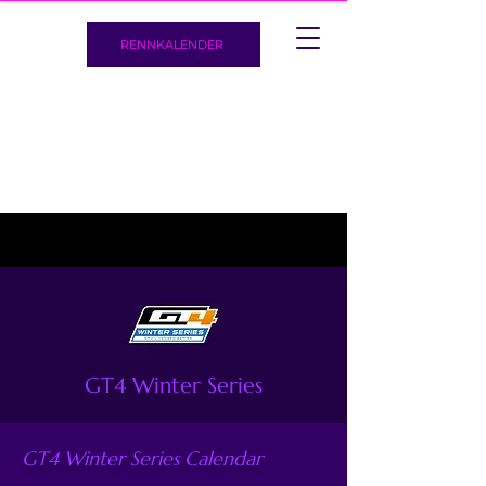
RENNKALENDER
GT4 Winter Series
GT4 Winter Series Calendar