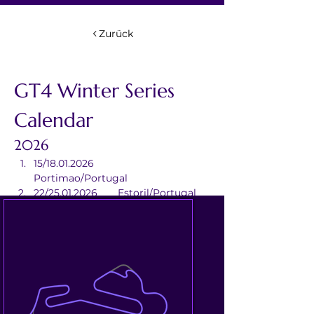
Zurück
GT4 Winter Series 
Calendar
2026
15/18.01.2026	
Portimao/Portugal
22/25.01.2026	Estoril/Portugal
12/15.02.2026	Valencia/Spain
05/08.03.2026	Aragon/Spain
12/15.03.2026	Barcelona/Spain