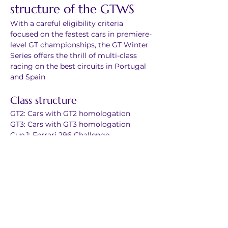
structure of the GTWS
With a careful eligibility criteria 
focused on the fastest cars in premiere-
level GT championships, the GT Winter 
Series offers the thrill of multi-class 
racing on the best circuits in Portugal 
and Spain
Class structure
GT2: Cars with GT2 homologation
GT3: Cars with GT3 homologation
Cup 1: Ferrari 296 Challenge
Cup 2: Porsche 992 GT3 Cup
Cup 3: McLaren Artura in trophy 
configuration
Cup 4: Lamborghini Huracán Super 
Trofeo
Cup X: Porsche 991 GT3 Cup, Ferrari 
488 Challenge & similar
GTX: Any other GT car that fits in the 