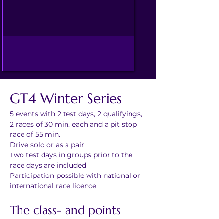
GT4 Winter Series
5 events with 2 test days, 2 qualifyings, 
2 races of 30 min. each and a pit stop 
race of 55 min.
Drive solo or as a pair
Two test days in groups prior to the 
race days are included
Participation possible with national or 
international race licence
The class- and points 