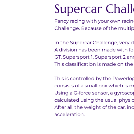
Supercar Chal
Fancy racing with your own racing
Challenge. Because of the multiple
In the Supercar Challenge, very di
A division has been made with fou
GT, Supersport 1, Supersport 2 and
This classification is made on th
This is controlled by the Powerl
consists of a small box which is mo
Using a G-force sensor, a gyrosc
calculated using the usual physic
After all, the weight of the car, 
acceleration.