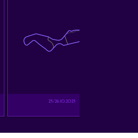
25/26.10.2025