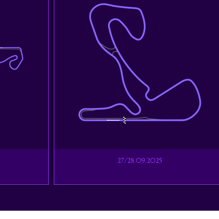
27/28.09.2025