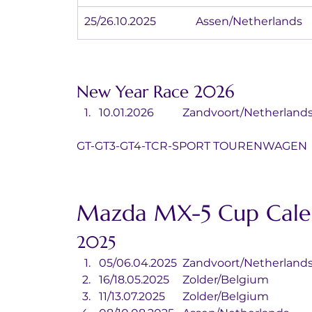
25/26.10.2025		Assen/Netherlands
New Year Race 2026
10.01.2026	Zandvoort/Netherlan
GT-GT3-GT4-TCR-SPORT TOURENWAGEN
Mazda MX-5 Cup Cale
2025
05/06.04.2025	Zandvoort/Netherland
16/18.05.2025	Zolder/Belgium
11/13.07.2025	Zolder/Belgium