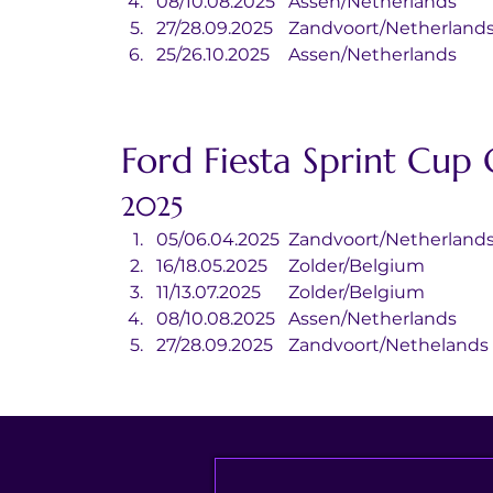
08/10.08.2025	Assen/Netherlands
27/28.09.2025	Zandvoort/Netherland
25/26.10.2025	Assen/Netherlands
Ford Fiesta Sprint Cup
2025
05/06.04.2025	Zandvoort/Netherland
16/18.05.2025	Zolder/Belgium
11/13.07.2025	Zolder/Belgium
08/10.08.2025	Assen/Netherlands
27/28.09.2025	Zandvoort/Nethelands