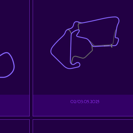
02/03.05.2025