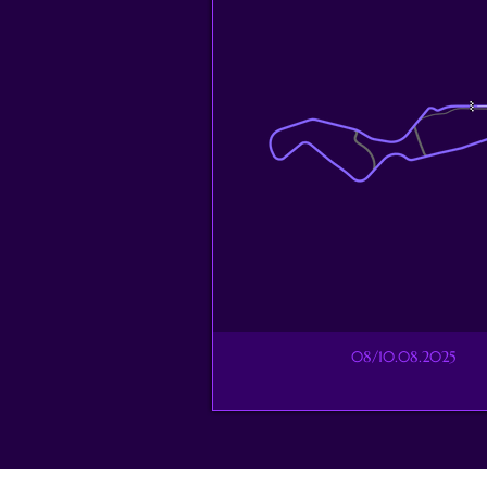
08/10.08.2025