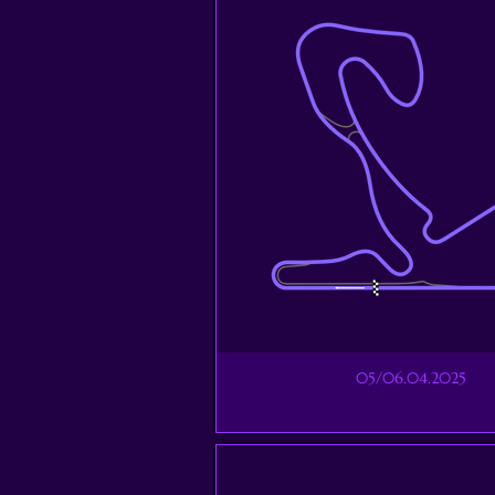
05/06.04.2025