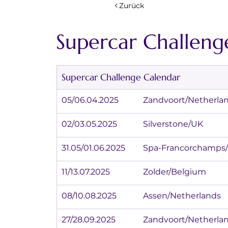
Zurück
Supercar Challeng
Supercar Challenge Calendar
05/06.04.2025		Zandvoort/Nether
02/03.05.2025		Silverstone/UK
31.05/01.06.2025	Spa-Francorc
11/13.07.2025		Zolder/Belgium
08/10.08.2025		Assen/Netherlands
27/28.09.2025		Zandvoort/Nether