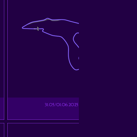
31.05/01.06.2025