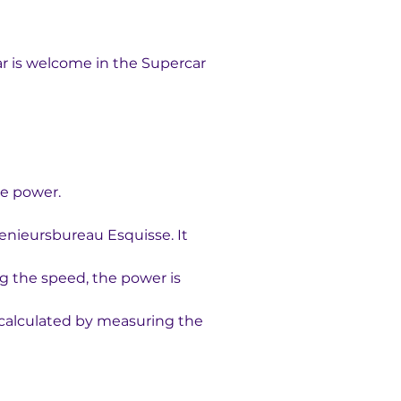
ar is welcome in the Supercar 
ne power. 
enieursbureau Esquisse. It 
g the speed, the power is 
e calculated by measuring the 