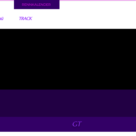
RENNKALENDER
nü
TRACK
GT