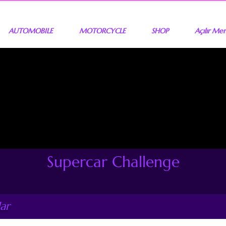
AUTOMOBILE
MOTORCYCLE
SHOP
Açılır Me
Supercar Challenge
ar