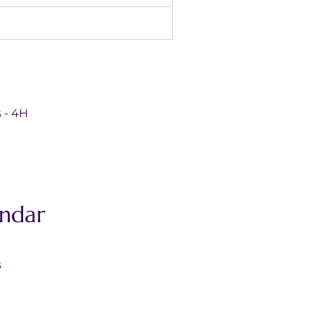
ds - 4H
ndar
s