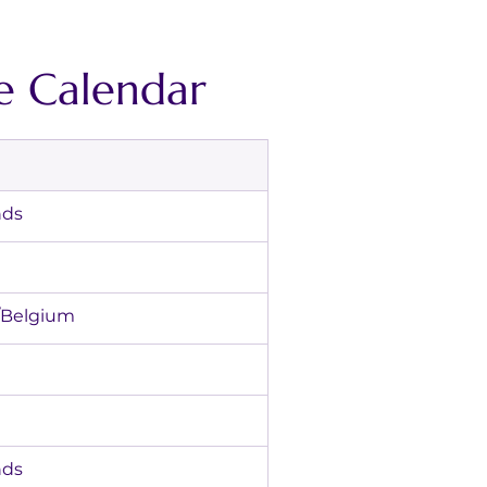
e Calendar
lands
hamps/Belgium
lands