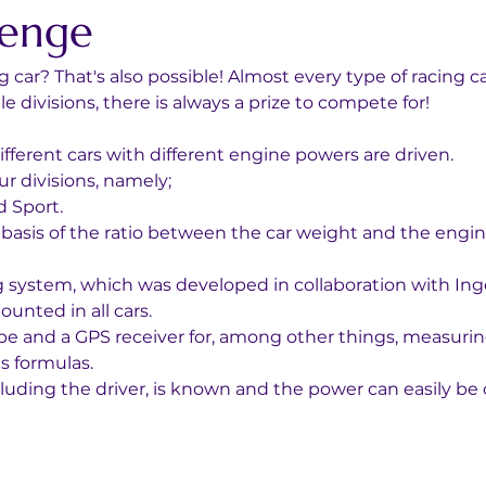
lenge
 car? That's also possible! Almost every type of racing c
 divisions, there is always a prize to compete for!
fferent cars with different engine powers are driven. 
r divisions, namely; 
 Sport. 
e basis of the ratio between the car weight and the engi
og system, which was developed in collaboration with Ing
unted in all cars. 
ope and a GPS receiver for, among other things, measurin
s formulas. 
including the driver, is known and the power can easily b