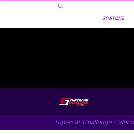
STARTSEITE
Supercar Challenge Calend