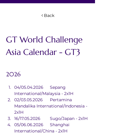
Back
GT World Challenge 
Asia Calendar - GT3 
2026
04/05.04.2026	Sepang 
International/Malaysia - 2x1H
02/03.05.2026	Pertamina 
Mandalika International/Indonesia - 
2x1H
16/17.05.2026	Sugo/Japan - 2x1H
05/06.06.2026	Shanghai 
International/China - 2x1H