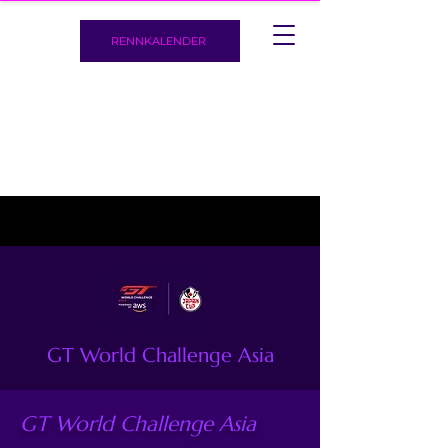
RENNKALENDER
GT World Challenge Asia
GT World Challenge Asia