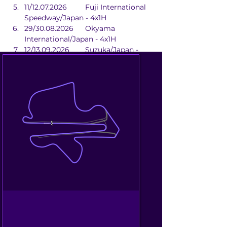
11/12.07.2026	Fuji International 
Speedway/Japan - 4x1H
29/30.08.2026	Okyama 
International/Japan - 4x1H
12/13.09.2026	Suzuka/Japan - 
2x1H
02/04.10.2026	Beijing 
Street/China - 2x1H