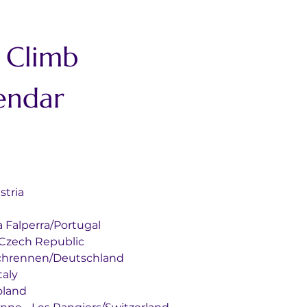
 Climb 
endar
Austria
nal da Falperra/Portugal
nberk/Czech Republic
s Glasbachrennen/Deutschland
/Italy
/Poland