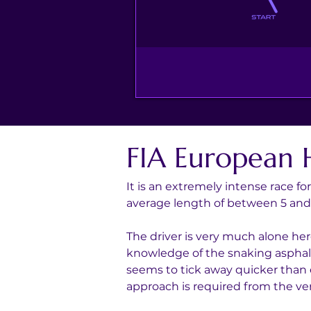
FIA European 
It is an extremely intense race fo
average length of between 5 an
The driver is very much alone her
knowledge of the snaking asphalt 
seems to tick away quicker than e
approach is required from the very