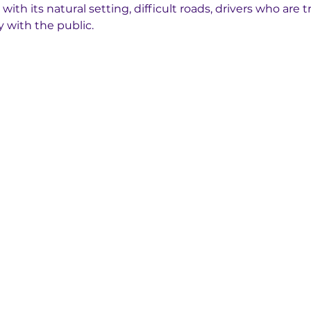
ith its natural setting, difficult roads, drivers who are tr
 with the public.