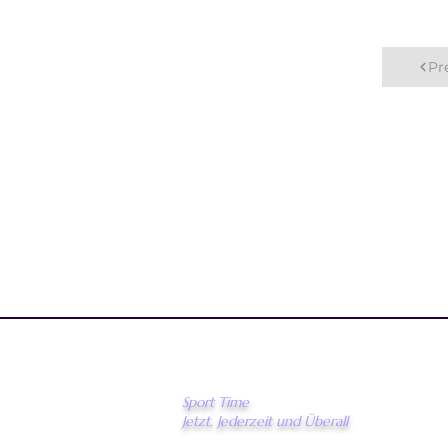
Pr
Sport Time
Jetzt, Jederzeit und Überall