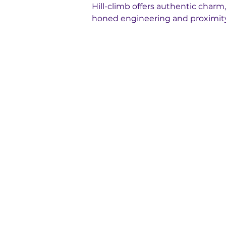
Hill-climb offers authentic charm, w
honed engineering and proximity