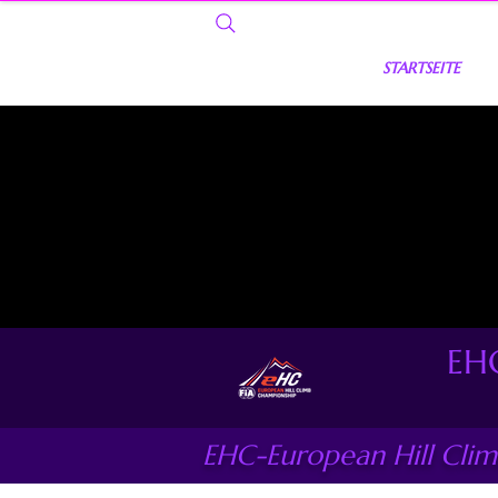
STARTSEITE
EHC
EHC-European Hill Cli