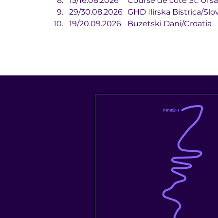
15/16.08.2026	Course de côte
29/30.08.2026	GHD Ilirska Bistrica/
19/20.09.2026	Buzetski Dani/Croatia