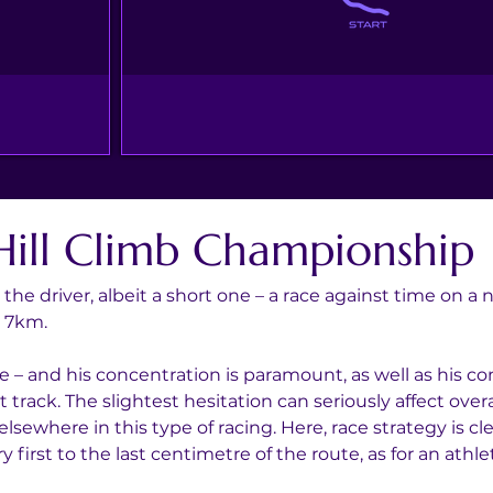
Hill Climb Championship
r the driver, albeit a short one – a race against time on a
d 7km.
e – and his concentration is paramount, as well as his con
track. The slightest hesitation can seriously affect over
lsewhere in this type of racing. Here, race strategy is c
 first to the last centimetre of the route, as for an ath