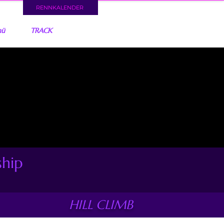
RENNKALENDER
nü
TRACK
ship
HILL CLIMB