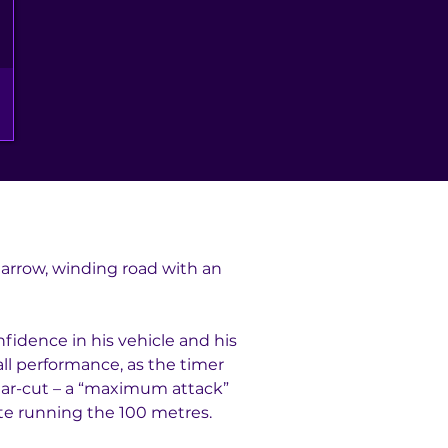
 narrow, winding road with an 
fidence in his vehicle and his 
all performance, as the timer 
lear-cut – a “maximum attack” 
lete running the 100 metres.