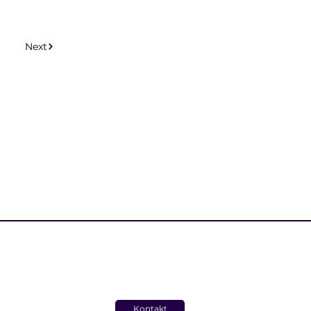
Next
Kontakt