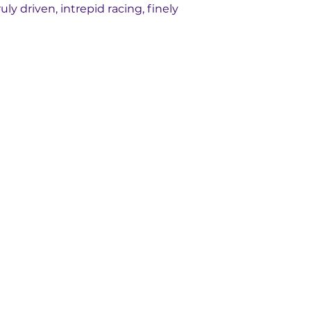
uly driven, intrepid racing, finely 