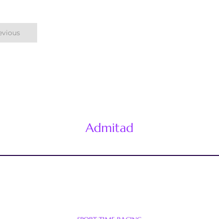
evious
Admitad