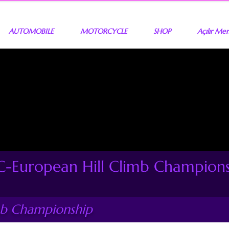
AUTOMOBILE
MOTORCYCLE
SHOP
Açılır Me
-European Hill Climb Champion
mb Championship