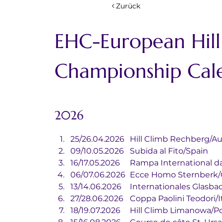
Zurück
EHC-European Hill
Championship Cal
2026
25/26.04.2026	Hill Climb Rechberg/
09/10.05.2026	Subida al Fito/Spain
16/17.05.2026	Rampa Internatio
06/07.06.2026	Ecce Homo Ster
13/14.06.2026	Internationale
27/28.06.2026	Coppa Paolini Teodori
18/19.07.2026	Hill Climb Limanowa