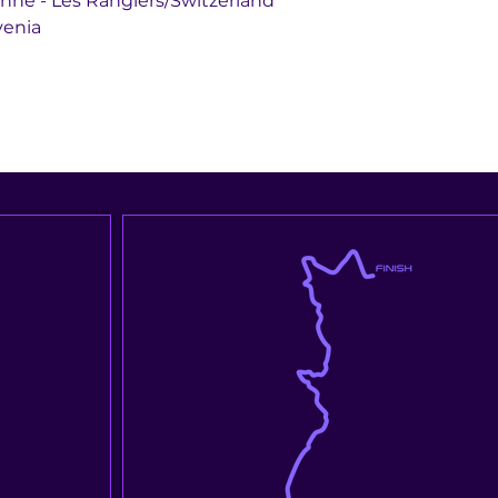
 St. Ursanne - Les Rangiers/Switzerland
Slovenia