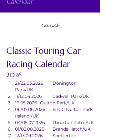
Calendar
Zurück
Classic Touring Car 
Racing Calendar
2026
21/22.03.2026	Donington 
Park/UK
11/12.04.2026	Cadwell Park/UK
16.05.2026	Oulton Park/UK
06/07.06.2026	BTCC Oulton Park 
(Island)/UK
04/05.07.2026	Thruxton Retro/UK
01/02.08.2026	Brands Hatch/UK
12/13.09.2026	Snetterton 