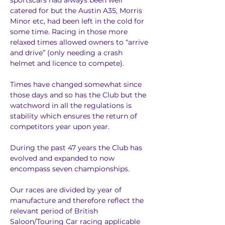
sportscars had always been well 
catered for but the Austin A35, Morris 
Minor etc, had been left in the cold for 
some time. Racing in those more 
relaxed times allowed owners to “arrive 
and drive” (only needing a crash 
helmet and licence to compete).
Times have changed somewhat since 
those days and so has the Club but the 
watchword in all the regulations is 
stability which ensures the return of 
competitors year upon year.
During the past 47 years the Club has 
evolved and expanded to now 
encompass seven championships.
Our races are divided by year of 
manufacture and therefore reflect the 
relevant period of British 
Saloon/Touring Car racing applicable 