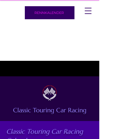
RENNKALENDER
Classic Touring Car Racing
Classic Touring Car Racing