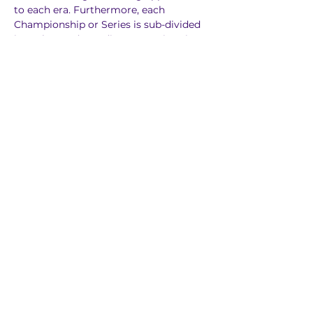
to each era. Furthermore, each 
Championship or Series is sub-divided 
into classes depending on engine size.
Previous
Next