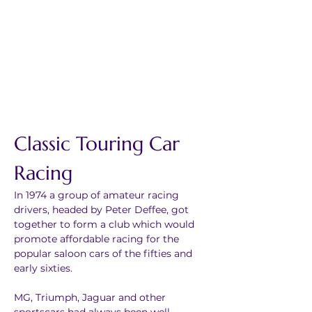
Classic Touring Car 
Racing
In 1974 a group of amateur racing 
drivers, headed by Peter Deffee, got 
together to form a club which would 
promote affordable racing for the 
popular saloon cars of the fifties and 
early sixties.
MG, Triumph, Jaguar and other 