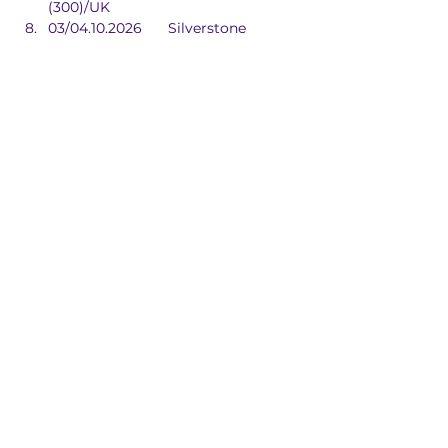
(300)/UK
03/04.10.2026	Silverstone 
(Int)/UK