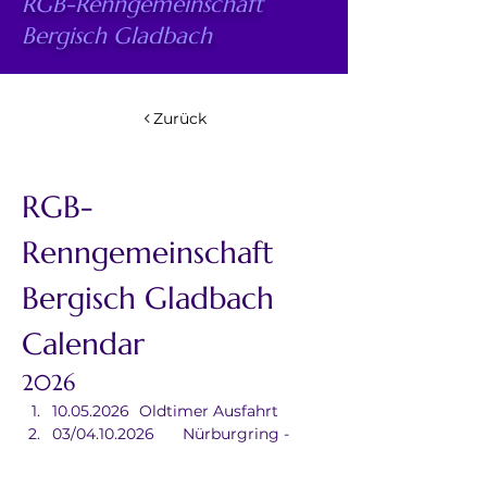
RGB-Renngemeinschaft
Bergisch Gladbach
Zurück
RGB-
Renngemeinschaft 
Bergisch Gladbach 
Calendar
2026
10.05.2026	Oldtimer Ausfahrt
03/04.10.2026	Nürburgring - 
Grand Prix/Germany