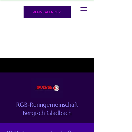
RENNKALENDER
RGB-Renngemeinschaft
Bergisch Gladbach