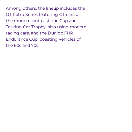
Among others, the lineup includes the 
GT Retro Series featuring GT cars of 
the more recent past, the Cup and 
Touring Car Trophy, also using modern 
racing cars, and the Dunlop FHR 
Endurance Cup, boasting vehicles of 
the 60s and 70s.
Previous