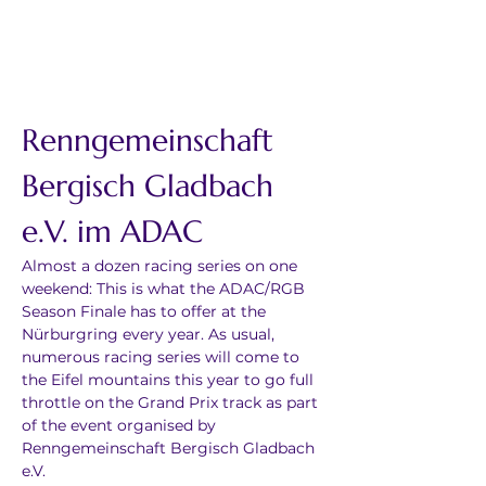
Renngemeinschaft 
Bergisch Gladbach 
e.V. im ADAC
Almost a dozen racing series on one 
weekend: This is what the ADAC/RGB 
Season Finale has to offer at the 
Nürburgring every year. As usual, 
numerous racing series will come to 
the Eifel mountains this year to go full 
throttle on the Grand Prix track as part 
of the event organised by 
Renngemeinschaft Bergisch Gladbach 
e.V.