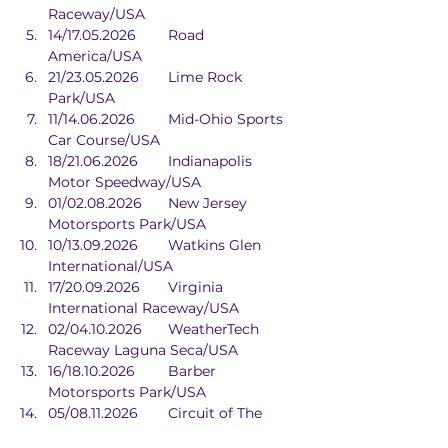
Raceway/USA
14/17.05.2026	Road 
America/USA
21/23.05.2026	Lime Rock 
Park/USA
11/14.06.2026	Mid-Ohio Sports 
Car Course/USA
18/21.06.2026	Indianapolis 
Motor Speedway/USA
01/02.08.2026	New Jersey 
Motorsports Park/USA
10/13.09.2026	Watkins Glen 
International/USA
17/20.09.2026	Virginia 
International Raceway/USA
02/04.10.2026	WeatherTech 
Raceway Laguna Seca/USA
16/18.10.2026	Barber 
Motorsports Park/USA
05/08.11.2026	Circuit of The 
Americas/USA