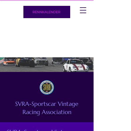
RENNKALENDER
SVRA-Sportscar Vintage
Racing Association