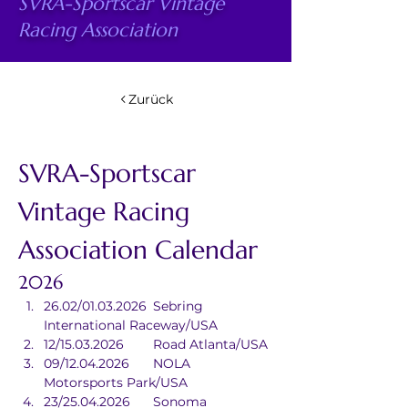
SVRA-Sportscar Vintage
Racing Association
Zurück
SVRA-Sportscar 
Vintage Racing 
Association Calendar
2026
26.02/01.03.2026	Sebring 
International Raceway/USA
12/15.03.2026	Road Atlanta/USA
09/12.04.2026	NOLA 
Motorsports Park/USA
23/25.04.2026	Sonoma 