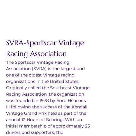
SVRA-Sportscar Vintage 
Racing Association
The Sportscar Vintage Racing 
Association (SVRA) is the largest and 
one of the oldest Vintage racing 
organizations in the United States. 
Originally called the Southeast Vintage 
Racing Association, the organization 
was founded in 1978 by Ford Heacock 
III following the success of the Kendall 
Vintage Grand Prix held as part of the 
annual 12 Hours of Sebring. With an 
initial membership of approximately 25 
drivers and supporters, the 