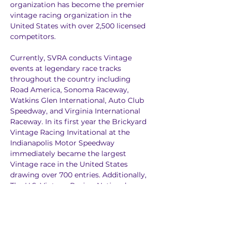
organization has become the premier 
vintage racing organization in the 
United States with over 2,500 licensed 
competitors.
Currently, SVRA conducts Vintage 
events at legendary race tracks 
throughout the country including 
Road America, Sonoma Raceway, 
Watkins Glen International, Auto Club 
Speedway, and Virginia International 
Raceway. In its first year the Brickyard 
Vintage Racing Invitational at the 
Indianapolis Motor Speedway 
immediately became the largest 
Vintage race in the United States 
drawing over 700 entries. Additionally, 
The U.S. Vintage Racing National 
Championship has become a premier 
event in American Vintage racing 
drawing over 450 participants to the 