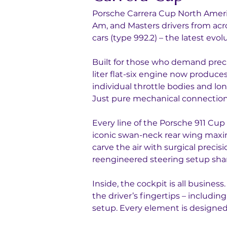
Porsche Carrera Cup North Americ
Am, and Masters drivers from acr
cars (type 992.2) – the latest evo
Built for those who demand precis
liter flat-six engine now produc
individual throttle bodies and lo
Just pure mechanical connection
Every line of the Porsche 911 Cup 
iconic swan-neck rear wing maxi
carve the air with surgical preci
reengineered steering setup sha
Inside, the cockpit is all busine
the driver’s fingertips – includin
setup. Every element is designed