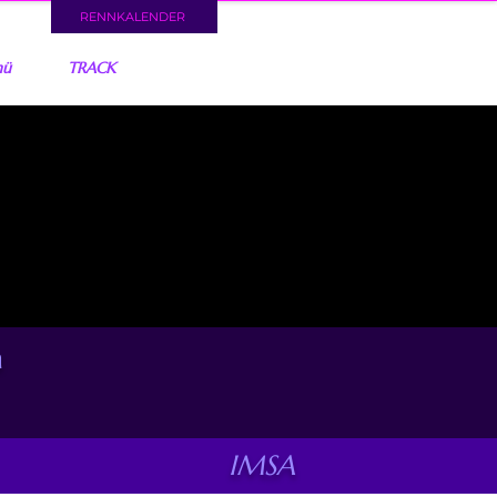
RENNKALENDER
nü
TRACK
a
IMSA