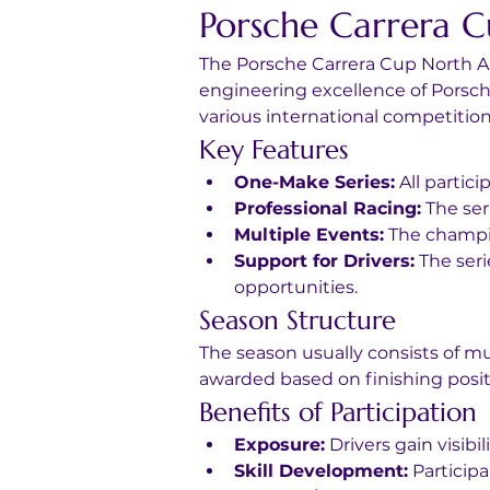
Porsche Carrera 
The Porsche Carrera Cup North A
engineering excellence of Porsche 
various international competition
Key Features
One-Make Series:
 All partic
Professional Racing:
 The ser
Multiple Events:
 The champio
Support for Drivers:
 The ser
opportunities.
Season Structure
The season usually consists of mu
awarded based on finishing posit
Benefits of Participation
Exposure:
 Drivers gain visi
Skill Development:
 Particip