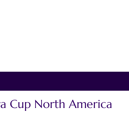
ra Cup North America