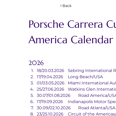
Back
Porsche Carrera C
America Calendar
2026
18/20.03.2026	Sebring Internat
17/19.04.2026	Long Beach/USA
01/03.05.2026	Miami Internati
25/27.06.2026	Watkins Glen Inter
30.07/01.08.2026	Road America/U
17/19.09.2026	Indianapolis Mot
30.09/02.10.2026	Road Atlanta/USA
23/25.10.2026	Circuit of the Ameri