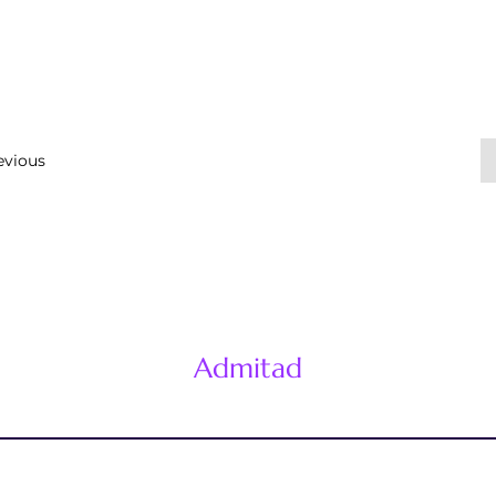
evious
Admitad