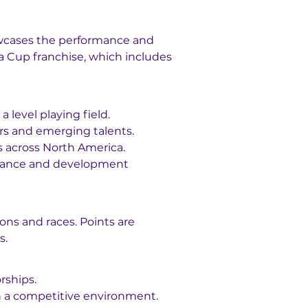
owcases the performance and 
ra Cup franchise, which includes 
a level playing field.
ers and emerging talents.
s across North America.
istance and development 
ons and races. Points are 
s.
rships.
 in a competitive environment.