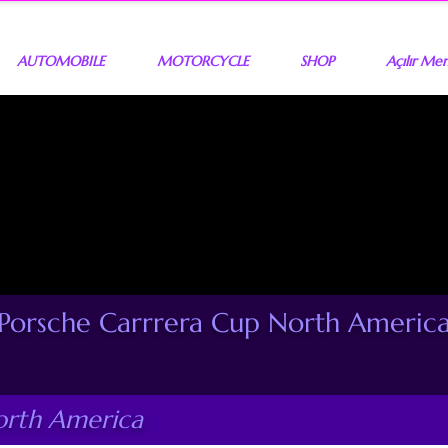
AUTOMOBILE
MOTORCYCLE
SHOP
Açılır Me
Porsche Carrrera Cup North Americ
orth America