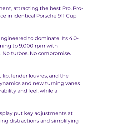
nt, attracting the best Pro, Pro-
e in identical Porsche 911 Cup 
 engineered to dominate. Its 4.0-
aming to 9,000 rpm with 
er. No turbos. No compromise. 
 lip, fender louvres, and the 
dynamics and new turning vanes 
ility and feel, while a 
isplay put key adjustments at 
ing distractions and simplifying 