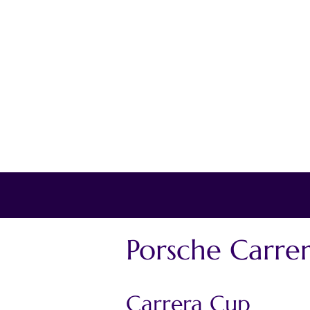
Porsche Carre
Carrera Cup