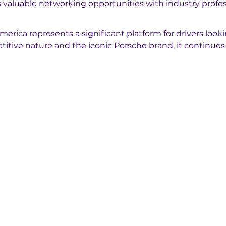
rs valuable networking opportunities with industry profes
rica represents a significant platform for drivers looki
titive nature and the iconic Porsche brand, it continues 