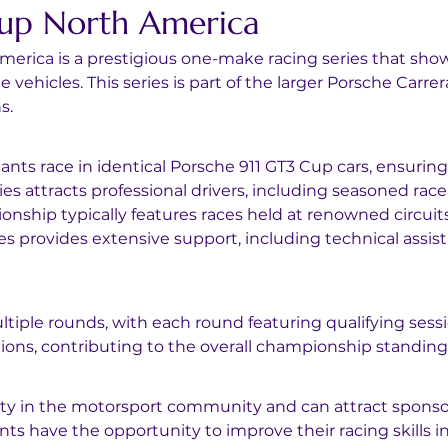
Cup North America
merica is a prestigious one-make racing series that sh
vehicles. This series is part of the larger Porsche Carre
s.
ipants race in identical Porsche 911 GT3 Cup cars, ensuring 
ies attracts professional drivers, including seasoned rac
nship typically features races held at renowned circuit
ies provides extensive support, including technical ass
ltiple rounds, with each round featuring qualifying sessi
ions, contributing to the overall championship standing
bility in the motorsport community and can attract sponso
ants have the opportunity to improve their racing skills