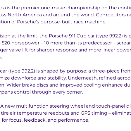
a is the premier one-make championship on the contine
oss North America and around the world. Competitors rac
lution of Porsche’s purpose-built race machine.
ion at the limit, the Porsche 911 Cup car (type 992.2) is
es 520 horsepower – 10 more than its predecessor – scre
nger valve lift for sharper response and more linear pow
.
car (type 992.2) is shaped by purpose: a three-piece front
mize downforce and stability. Underneath, refined aero
sion. Wider brake discs and improved cooling enhance durab
rpens control through every corner.
ss. A new multifunction steering wheel and touch-panel d
g tire air temperature readouts and GPS timing – eliminat
 for focus, feedback, and performance.