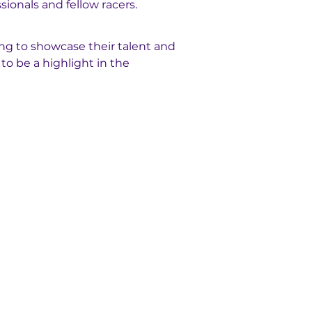
sionals and fellow racers.
ng to showcase their talent and 
to be a highlight in the 