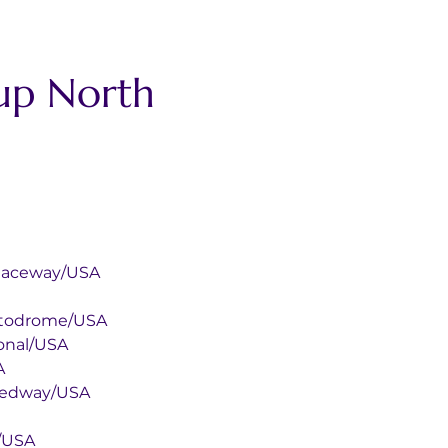
up North 
ional Raceway/USA
onal Autodrome/USA
national/USA
SA
or Speedway/USA
cas/USA