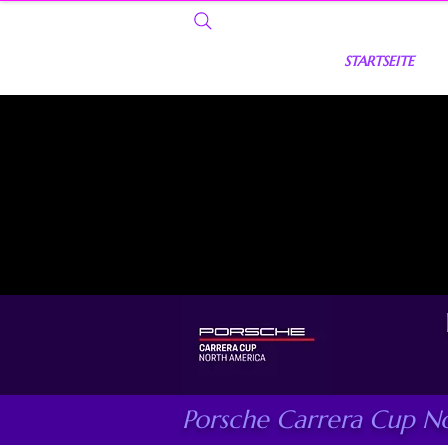
STARTSEITE
Porsche Carrera Cup N