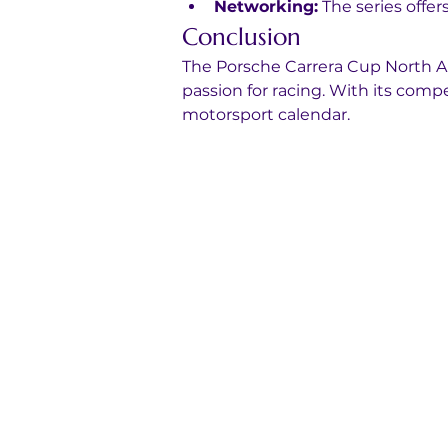
Networking:
 The series offe
Conclusion
The Porsche Carrera Cup North Ame
passion for racing. With its compe
motorsport calendar.