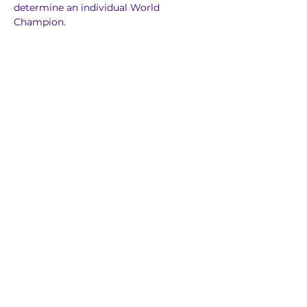
determine an individual World 
Champion.
Previous
Next