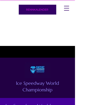
RENNKALENDER
Ice Speedway World
Championship