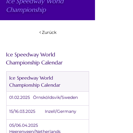
Ice Speedway World
Championship
Zurück
Ice Speedway World 
Championship Calendar
Ice Speedway World 
Championship Calendar
01.02.2025	Örnsköldsvik/Sweden
15/16.03.2025	Inzell/Germany
05/06.04.2025	
Heerenveen/Netherlands