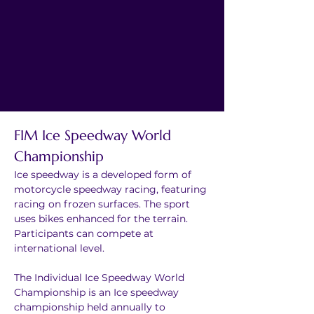
FIM Ice Speedway World 
Championship
Ice speedway is a developed form of 
motorcycle speedway racing, featuring 
racing on frozen surfaces. The sport 
uses bikes enhanced for the terrain. 
Participants can compete at 
international level.
The Individual Ice Speedway World 
Championship is an Ice speedway 
championship held annually to 