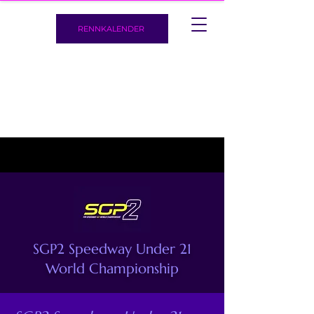
RENNKALENDER
SGP2 Speedway Under 21
World Championship