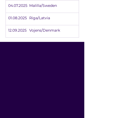
04.07.2025	Malilla/Sweden
01.08.2025	Riga/Latvia
12.09.2025	Vojens/Denmark