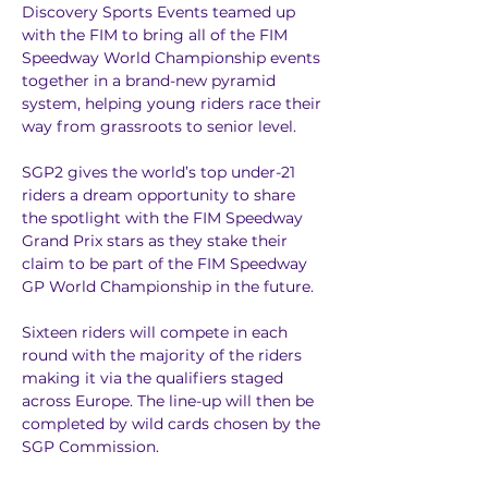
Discovery Sports Events teamed up 
with the FIM to bring all of the FIM 
Speedway World Championship events 
together in a brand-new pyramid 
system, helping young riders race their 
way from grassroots to senior level.
SGP2 gives the world’s top under-21 
riders a dream opportunity to share 
the spotlight with the FIM Speedway 
Grand Prix stars as they stake their 
claim to be part of the FIM Speedway 
GP World Championship in the future.
Sixteen riders will compete in each 
round with the majority of the riders 
making it via the qualifiers staged 
across Europe. The line-up will then be 
completed by wild cards chosen by the 
SGP Commission.