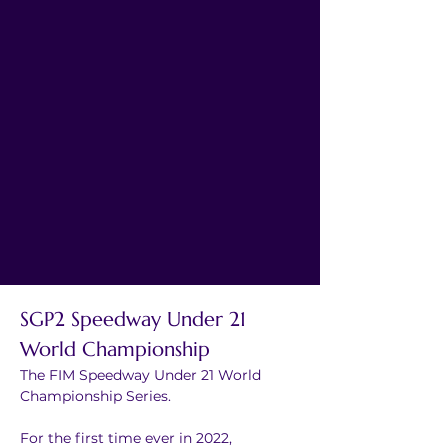
SGP2 Speedway Under 21 
World Championship
The FIM Speedway Under 21 World 
Championship Series.
For the first time ever in 2022, 