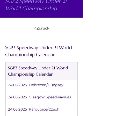
SGP2 Speedway Under 21
World Championship
Zurück
SGP2 Speedway Under 21 World 
Championship Calendar
SGP2 Speedway Under 21 World 
Championship Calendar
24.05.2025	Debrecen/Hungary
24.05.2025	Glasgow Speedway/GB
24.05.2025	Pardubice/Czech