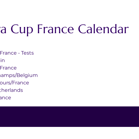
ra Cup France Calendar
Cours/France - Tests
pain
nois/France
Francorchamps/Belgium
6	Magny-Cours/France
rt/Netherlands
d/France