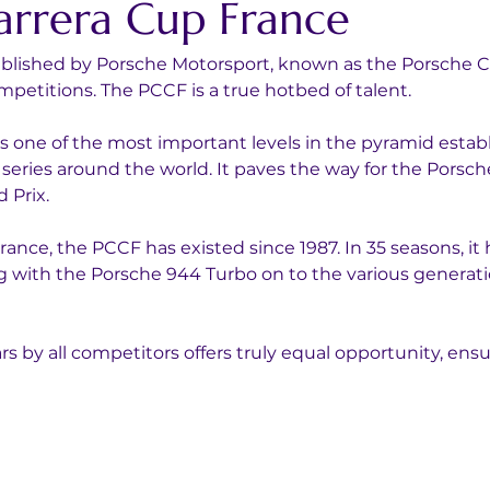
arrera Cup France
tablished by Porsche Motorsport, known as the Porsche Ca
petitions. The PCCF is a true hotbed of talent.
s one of the most important levels in the pyramid estab
series around the world. It paves the way for the Porsch
 Prix.
ance, the PCCF has existed since 1987. In 35 seasons, it 
 with the Porsche 944 Turbo on to the various generatio
ars by all competitors offers truly equal opportunity, ens