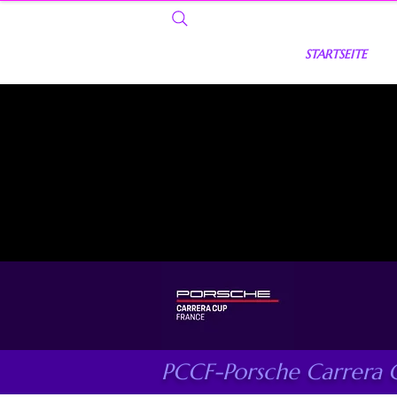
STARTSEITE
PCCF-Porsche Carrera 