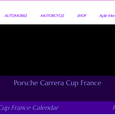
AUTOMOBILE
MOTORCYCLE
SHOP
Açılır Me
Porsche Carrera Cup France
Cup France Calendar