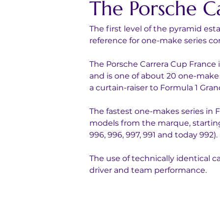
The Porsche C
The first level of the pyramid es
reference for one-make series com
The Porsche Carrera Cup France i
and is one of about 20 one-make 
a curtain-raiser to Formula 1 Grand
The fastest one-makes series in Fr
models from the marque, starting
996, 996, 997, 991 and today 992).
The use of technically identical c
driver and team performance.