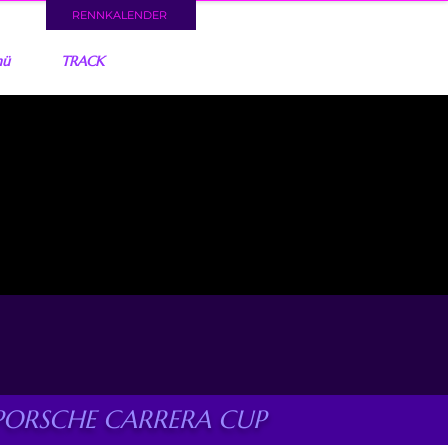
RENNKALENDER
nü
TRACK
PORSCHE CARRERA CUP