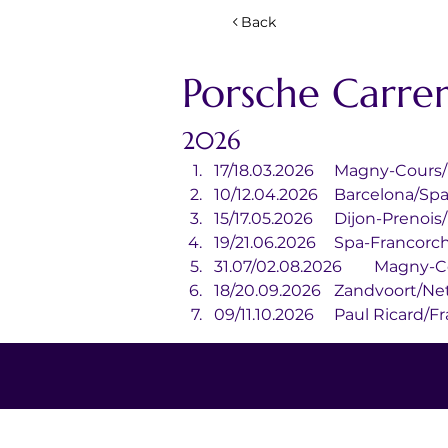
Back
Porsche Carre
2026
17/18.03.2026	Magny-
10/12.04.2026	Barcelona/S
15/17.05.2026	Dijon-Pre
19/21.06.2026	Spa-
31.07/02.08.202
18/20.09.2026	Zandvoo
09/11.10.2026	Paul Ricar