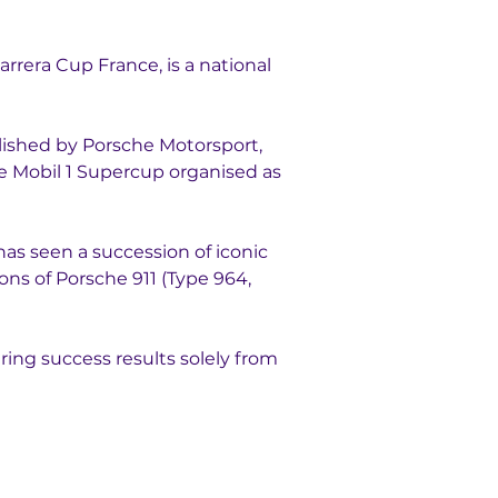
rrera Cup France, is a national 
lished by Porsche Motorsport, 
e Mobil 1 Supercup organised as 
has seen a succession of iconic 
ns of Porsche 911 (Type 964, 
uring success results solely from 