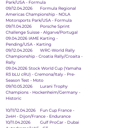
Park/USA - Formula
09/12.04.2026	Formula Regional 
Americas Championship - NOLA 
Motorsports Park/USA - Formula
09/11.04.2026	Porsche Sprint 
Challenge Suisse - Algarve/Portugal
09.04.2026	IAME Karting - 
Pending/USA - Karting
09/12.04.2026	WRC-World Rally 
Championship - Croatia Rally/Croaita - 
Rally
09.04.2026	Stock World Cup (Yamaha 
R3 bLU cRU) - Cremona/Italy - Pre-
Season Test - Moto
09/10.05.2026	Lurani Trophy 
Champions - Hockenheim/Germany - 
Historic
10/11/12.04.2026	Fun Cup France - 
2x4H - Dijon/France - Endurance
10/11.04.2026	Gulf ProCar - Dubai 