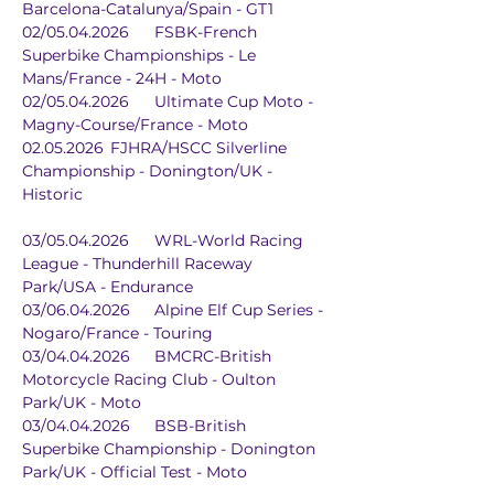
Barcelona-Catalunya/Spain - GT1
02/05.04.2026	FSBK-French 
Superbike Championships - Le 
Mans/France - 24H - Moto
02/05.04.2026	Ultimate Cup Moto - 
Magny-Course/France - Moto
02.05.2026	FJHRA/HSCC Silverline 
Championship - Donington/UK - 
Historic
03/05.04.2026	WRL-World Racing 
League - Thunderhill Raceway 
Park/USA - Endurance
03/06.04.2026	Alpine Elf Cup Series - 
Nogaro/France - Touring
03/04.04.2026	BMCRC-British 
Motorcycle Racing Club - Oulton 
Park/UK - Moto
03/04.04.2026	BSB-British 
Superbike Championship - Donington 
Park/UK - Official Test - Moto