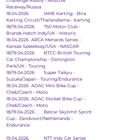
Challenge Russia - Moscow 
Raceway/Russia
18.04.2026		IAME Karting - Bira 
Karting Circuit/Thailandiame - Karting
18/19.04.2026	750 Motor Club - 
Brands Hatch Indy/UK - Historic
18.04.2026	ARCA Menards Series - 
Kansas Speedway/USA - NASCAR
18/19.04.2026	BTCC-British Touring 
Car Championship - Donington 
Park/UK - Touring
18/19.04.2026	Super Taikyu - 
Suzuka/Japan - Touring/Endurance
18.04.2026	ADAC Mini Bike Cup - 
Cheb/Czech - Moto
18.04.2026	ADAC Pocket Bike Cup - 
Cheb/Czech - Moto
18/19.04.2026	Belcar Skylimit Sprint 
Cup - Zandvoort/Netherlands - 
Endurance
19.04.2026		NTT Indy Car Series	