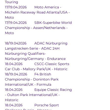
Touring
17/19.04.2026	Moto America - 
Michelin Raceway Road Atlanta/USA - 
Moto
17/19.04.2026	SBK-Superbike World 
Championship - Assen/Netherlands - 
Moto
18/19.042026	ADAC Nürburgring 
Langstrecken-Serie - ADAC 24H 
Nürburgring Qualifiers-
Nürburgring/Germany - Endurance
18.04.2026		CSCC-Classic Sports 
Car Club - Mallory Park/UK - Historic
18/19.04.2026	F4 British 
Championship - Doninton Park 
International/UK - Formula
18.04.2026		Equipe Classic Racing 
- Oulton Park International/UK - 
Historic
18.04.2026		Porsche Sport 