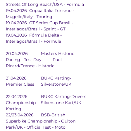
Streets Of Long Beach/USA - Formula
19.04.2026	Coppa Italia Turismo - 
Mugello/Italy - Touring
19.04.2026	GT Series Cup Brasil - 
Interlagos/Brasil - Sprint - GT
19.04.2026	Fórmula Delta - 
Interlagos/Brasil - Formula
20.04.2026		Masters Historic 
Racing - Test Day	Paul 
Ricard/France - Historic
21.04.2026		BUKC Karting-
Premier Class	Silverstone/UK
22.04.2026		BUKC Karting-Drivers 
Championship	Silverstone Kart/UK - 
Karting
22/23.04.2026	BSB-British 
Superbike Championship - Oulton 
Park/UK - Official Test - Moto