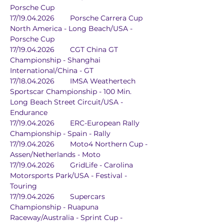
Porsche Cup
17/19.04.2026	Porsche Carrera Cup 
North America - Long Beach/USA - 
Porsche Cup
17/19.04.2026	CGT China GT 
Championship - Shanghai 
International/China - GT
17/18.04.2026	IMSA Weathertech 
Sportscar Championship - 100 Min.	
Long Beach Street Circuit/USA - 
Endurance
17/19.04.2026	ERC-European Rally 
Championship - Spain - Rally
17/19.04.2026	Moto4 Northern Cup - 
Assen/Netherlands - Moto
17/19.04.2026	GridLife - Carolina 
Motorsports Park/USA - Festival - 
Touring
17/19.04.2026	Supercars 
Championship - Ruapuna 
Raceway/Australia - Sprint Cup - 