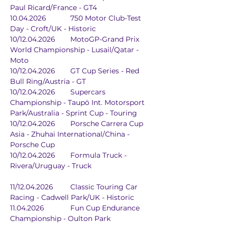
Paul Ricard/France - GT4
10.04.2026		750 Motor Club-Test 
Day - Croft/UK - Historic
10/12.04.2026	MotoGP-Grand Prix 
World Championship - Lusail/Qatar - 
Moto
10/12.04.2026	GT Cup Series - Red 
Bull Ring/Austria - GT
10/12.04.2026	Supercars 
Championship - Taupö Int. Motorsport 
Park/Australia - Sprint Cup - Touring
10/12.04.2026	Porsche Carrera Cup 
Asia - Zhuhai International/China - 
Porsche Cup
10/12.04.2026	Formula Truck - 
Rivera/Uruguay - Truck
11/12.04.2026	Classic Touring Car 
Racing - Cadwell Park/UK - Historic
11.04.2026		Fun Cup Endurance 
Championship - Oulton Park 