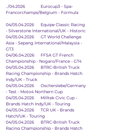
../04.2026		Eurocup3 - Spa-
Francorchamps/Belgium - Formula
04/05.04.2026	Equipe Classic Racing 
- Silverstone International/UK - Historic
04/05.04.2026	GT World Challenge 
Asia - Sepang International/Malaysia - 
GT3
04/06.04.2026	FFSA GT French 
Championship - Nogaro/France - GT4
04/05.04.2026	BTRC-British Truck 
Racing Championship - Brands Hatch 
Indy/UK - Truck
04/05.04.2026	Oscherslebe/Germany 
- Test - Moto4 Northern Cup
04/05.04.2026	Milltek Civic Cup - 
Brands Hatch Indy/UK - Touring
04/05.04.2026	TCR UK - Brands 
Hatch/UK - Touring
04/05.04.2026	BTRC-British Truck 
Racing Championship - Brands Hatch 