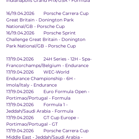
Indianapolis Grand Prix/USA - Formula
16/19.04.2026	Porsche Carrera Cup 
Great Britain - Donington Park 
National/GB - Porsche Cup
16/19.04.2026	Porsche Sprint 
Challenge Great Britain - Donington 
Park National/GB - Porsche Cup
17/19.04.2026	24H Series - 12H - Spa-
Francorchamps/Belgium - Endurance
17/19.04.2026	WEC-World 
Endurance Championship - 6H - 
Imola/Italy - Endurance
17/19.04.2026	Euro Formula Open - 
Portimao/Portugal - Formula
17/19.04.2026	Formula 1 - 
Jeddah/Saudi Arabia - Formula
17/19.04.2026	GT Cup Europe - 
Portimao/Portugal - GT
17/19.04.2026	Porsche Carrera Cup 
Middle East - Jeddah/Saudi Arabia - 