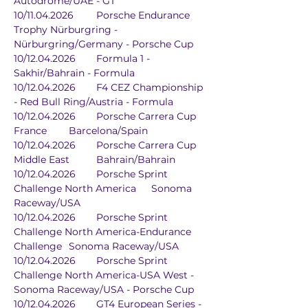
Autodrome/UAE - GT
10/11.04.2026	Porsche Endurance 
Trophy Nürburgring - 
Nürburgring/Germany - Porsche Cup
10/12.04.2026	Formula 1 - 
Sakhir/Bahrain - Formula
10/12.04.2026	F4 CEZ Championship 
- Red Bull Ring/Austria - Formula
10/12.04.2026	Porsche Carrera Cup 
France	Barcelona/Spain
10/12.04.2026	Porsche Carrera Cup 
Middle East	Bahrain/Bahrain
10/12.04.2026	Porsche Sprint 
Challenge North America	Sonoma 
Raceway/USA
10/12.04.2026	Porsche Sprint 
Challenge North America-Endurance 
Challenge	Sonoma Raceway/USA
10/12.04.2026	Porsche Sprint 
Challenge North America-USA West - 
Sonoma Raceway/USA - Porsche Cup
10/12.04.2026	GT4 European Series - 