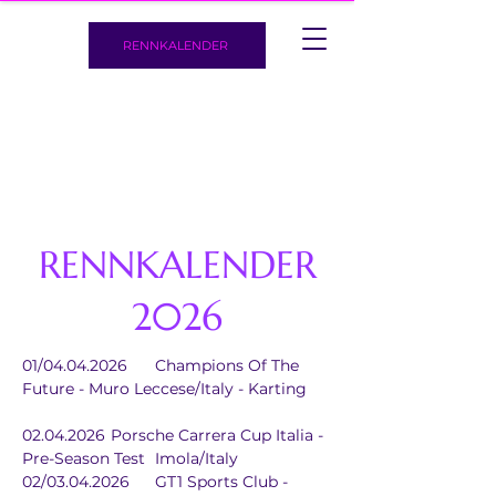
RENNKALENDER
RENNKALENDER
2026
01/04.04.2026	Champions Of The 
Future - Muro Leccese/Italy - Karting
02.04.2026	Porsche Carrera Cup Italia - 
Pre-Season Test	Imola/Italy
02/03.04.2026	GT1 Sports Club - 