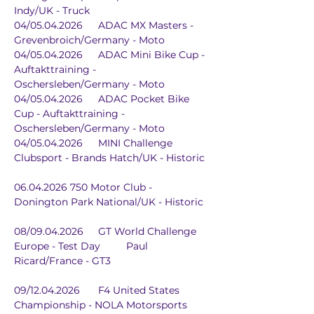
Indy/UK - Truck
04/05.04.2026	ADAC MX Masters - 
Grevenbroich/Germany - Moto
04/05.04.2026	ADAC Mini Bike Cup - 
Auftakttraining - 
Oschersleben/Germany - Moto
04/05.04.2026	ADAC Pocket Bike 
Cup - Auftakttraining - 
Oschersleben/Germany - Moto
04/05.04.2026	MINI Challenge 
Clubsport - Brands Hatch/UK - Historic
06.04.2026	750 Motor Club - 
Donington Park National/UK - Historic
08/09.04.2026	GT World Challenge 
Europe - Test Day	Paul 
Ricard/France - GT3
09/12.04.2026	F4 United States 
Championship - NOLA Motorsports 