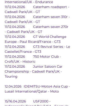
International/UK - Endurance
11/12.04.2026	Caterham roadsport - 
Cadwell Park/UK - GT
11/12.04.2026	Caterham seven 310r - 
Cadwell Park/UK - GT
11/12.04.2026	Caterham seven 270r 
- Cadwell Park/UK - GT
11/12.04.2026	GT World Challenge 
Europe - Paul Ricard/France - GT3
11/12.04.2026	GT3 Revival Series - Le 
Castellet/France - GT3
11/12.04.2026	750 Motor Club - 
Croft/UK - Historic
11/12.04.2026	Junior Saloon Car 
Championship - Cadwell Park/UK - 
Touring
12.04.2026	IDEMITSU-Moto4 Asia Cup - 
Lusail International/Qatar - Moto
15/16.04.2026	USF2000 - 