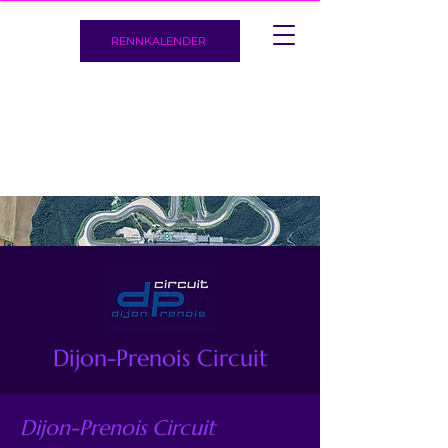
RENNKALENDER
Dijon-Prenois Circuit
Dijon-Prenois Circuit