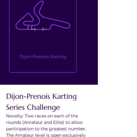
Dijon-Prenois Karting
Dijon-Prenois Karting 
Series Challenge
Novelty: Two races on each of the 
rounds (Amateur and Elite) to allow 
participation to the greatest number. 
The Amateur level is open exclusively 