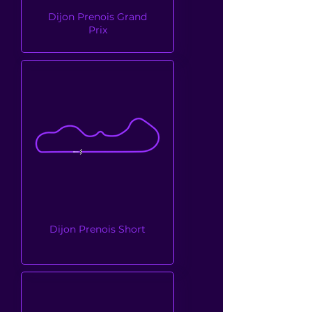
Dijon Prenois Grand
Prix
Dijon Prenois Short