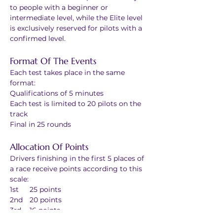
to people with a beginner or 
intermediate level, while the Elite level 
is exclusively reserved for pilots with a 
confirmed level. 
Format Of The Events
Each test takes place in the same 
format:
Qualifications of 5 minutes
Each test is limited to 20 pilots on the 
track
Final in 25 rounds
Allocation Of Points
Drivers finishing in the first 5 places of 
a race receive points according to this 
scale: 
1st	25 points
2nd	20 points
3rd	16 points
4th	13 points