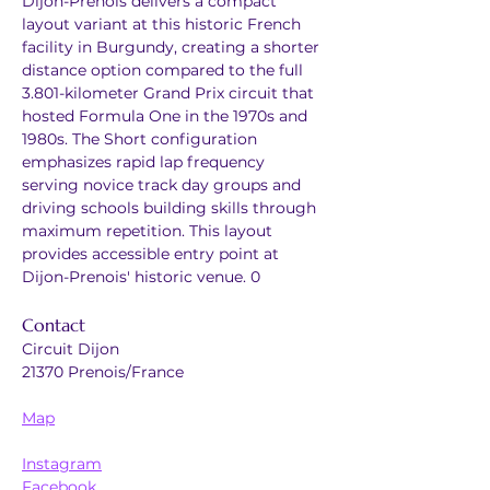
Dijon-Prenois delivers a compact 
layout variant at this historic French 
facility in Burgundy, creating a shorter 
distance option compared to the full 
3.801-kilometer Grand Prix circuit that 
hosted Formula One in the 1970s and 
1980s. The Short configuration 
emphasizes rapid lap frequency 
serving novice track day groups and 
driving schools building skills through 
maximum repetition. This layout 
provides accessible entry point at 
Dijon-Prenois' historic venue. 0
Contact
Circuit Dijon
21370 Prenois/France
Map
Instagram
Facebook