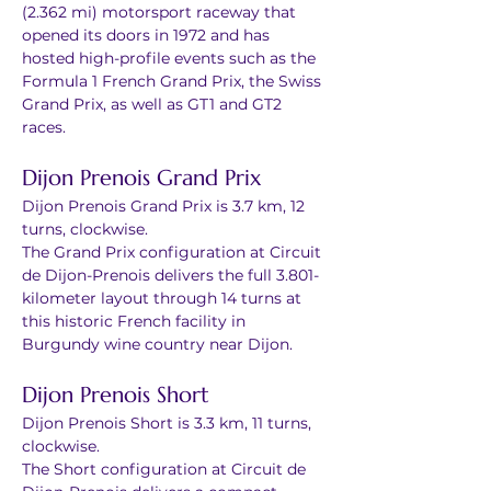
(2.362 mi) motorsport raceway that 
opened its doors in 1972 and has 
hosted high-profile events such as the 
Formula 1 French Grand Prix, the Swiss 
Grand Prix, as well as GT1 and GT2 
races. 
Dijon Prenois Grand Prix 
Dijon Prenois Grand Prix is 3.7 km, 12 
turns, clockwise. 
The Grand Prix configuration at Circuit 
de Dijon-Prenois delivers the full 3.801-
kilometer layout through 14 turns at 
this historic French facility in 
Burgundy wine country near Dijon. 
Dijon Prenois Short 
Dijon Prenois Short is 3.3 km, 11 turns, 
clockwise. 
The Short configuration at Circuit de 