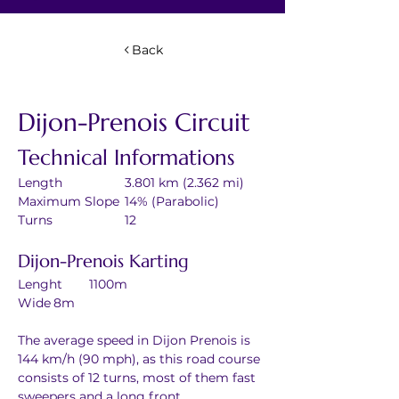
Back
Dijon-Prenois Circuit
Technical Informations
Length		3.801 km (2.362 mi)
Maximum Slope	14% (Parabolic)
Turns		12
Dijon-Prenois Karting
Lenght	1100m
Wide	8m
The average speed in Dijon Prenois is 
144 km/h (90 mph), as this road course 
consists of 12 turns, most of them fast 
sweepers and a long front 