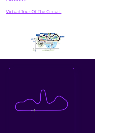
Virtual Tour Of The Circuit 