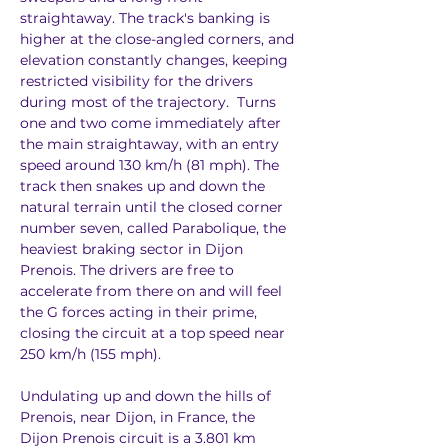
straightaway. The track's banking is 
higher at the close-angled corners, and 
elevation constantly changes, keeping 
restricted visibility for the drivers 
during most of the trajectory.  Turns 
one and two come immediately after 
the main straightaway, with an entry 
speed around 130 km/h (81 mph). The 
track then snakes up and down the 
natural terrain until the closed corner 
number seven, called Parabolique, the 
heaviest braking sector in Dijon 
Prenois. The drivers are free to 
accelerate from there on and will feel 
the G forces acting in their prime, 
closing the circuit at a top speed near 
250 km/h (155 mph). 
Undulating up and down the hills of 
Prenois, near Dijon, in France, the 
Dijon Prenois circuit is a 3.801 km 