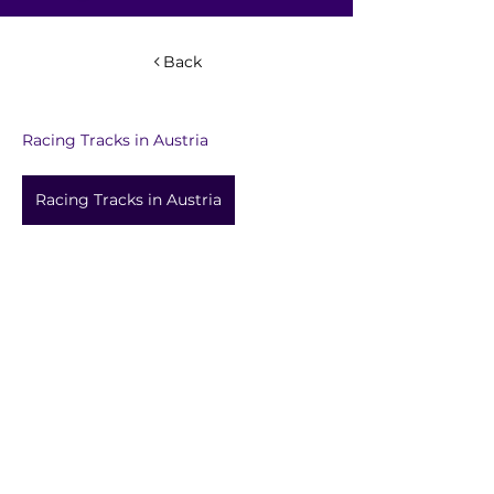
Back
Racing Tracks in Austria
Racing Tracks in Austria