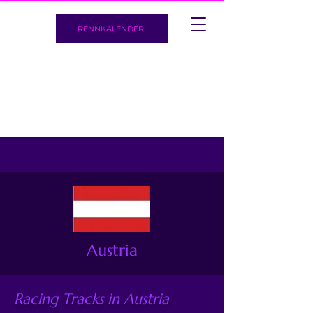
RENNKALENDER
Austria
Racing Tracks in Austria