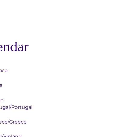
endar
onaco
ya
ain
 Portugal/Portugal
ly Greece/Greece
Finland/Finland