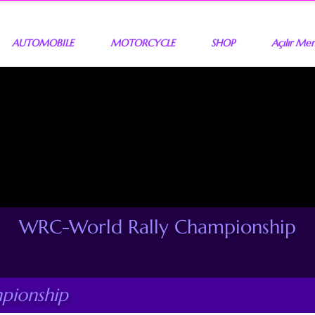
AUTOMOBILE
MOTORCYCLE
SHOP
Açılır Me
WRC-World Rally Championship
pionship