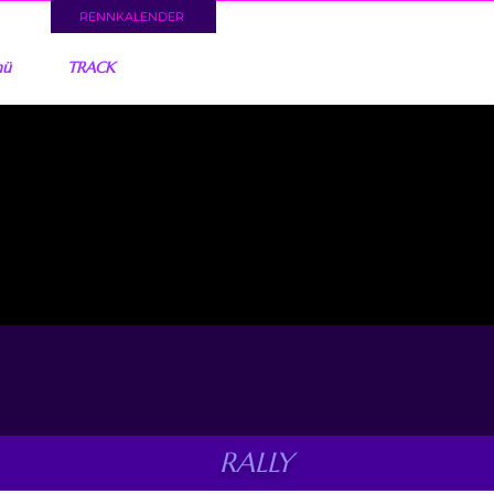
RENNKALENDER
nü
TRACK
RALLY