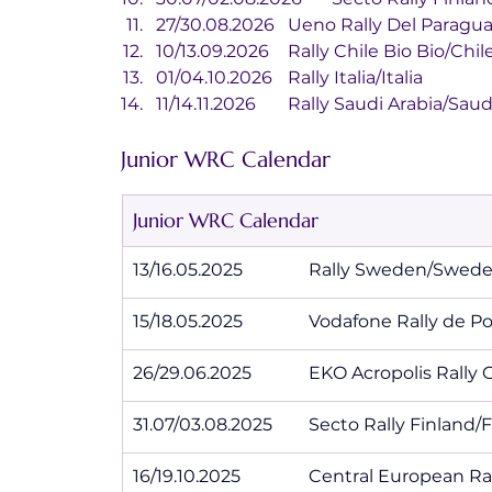
27/30.08.2026	Ueno Rally Del P
10/13.09.2026	Rally Chile Bio Bio/Chil
01/04.10.2026	Rally Italia/Italia
11/14.11.2026	Rally Saudi Arabia/S
Junior WRC Calendar
Junior WRC Calendar
13/16.05.2025		Rally Sweden/Swe
15/18.05.2025		Vodafone Rall
26/29.06.2025		EKO Acropolis
31.07/03.08.2025	Secto Rally Finl
16/19.10.2025		Central Europe