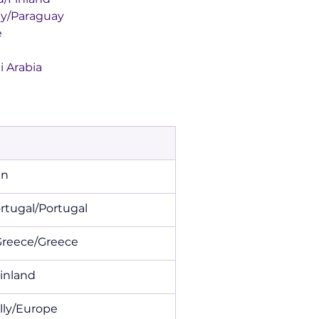
araguay/Paraguay
e
audi Arabia
den
y de Portugal/Portugal
 Rally Greece/Greece
and/Finland
an Rally/Europe