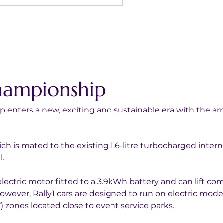
hampionship
enters a new, exciting and sustainable era with the arri
ich is mated to the existing 1.6-litre turbocharged inter
l.
lectric motor fitted to a 3.9kWh battery and can lift co
owever, Rally1 cars are designed to run on electric mode 
) zones located close to event service parks.