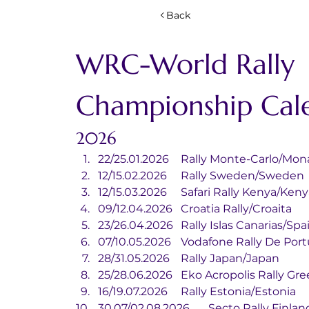
Back
WRC-World Rally 
Championship Cal
2026
22/25.01.2026	Rally Monte-Carlo/M
12/15.02.2026	Rally Sweden/Sweden
12/15.03.2026	Safari Rally Kenya/Ken
09/12.04.2026	Croatia Rally/Croaita
23/26.04.2026	Rally Islas Canarias/Sp
07/10.05.2026	Vodafone Rally De
28/31.05.2026	Rally Japan/Japan
25/28.06.2026	Eko Acropolis Ral
16/19.07.2026	Rally Estonia/Estonia
30.07/02.08.2026	Secto Rally 