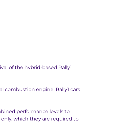
val of the hybrid-based Rally1 
nal combustion engine, Rally1 cars 
mbined performance levels to 
only, which they are required to 