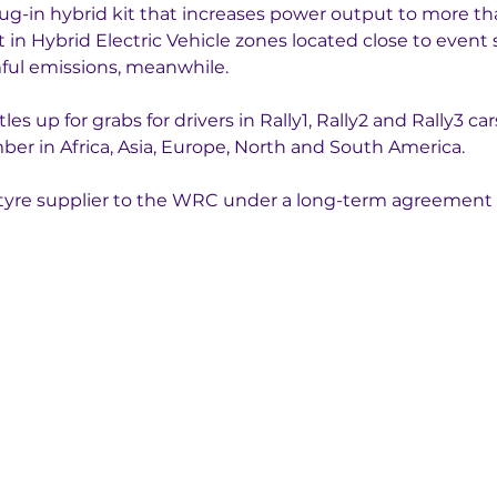
lug-in hybrid kit that increases power output to more t
in Hybrid Electric Vehicle zones located close to event s
mful emissions, meanwhile.
s up for grabs for drivers in Rally1, Rally2 and Rally3 ca
er in Africa, Asia, Europe, North and South America. 
ve tyre supplier to the WRC under a long-term agreement 