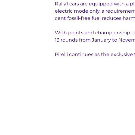
Rally1 cars are equipped with a p
electric mode only, a requirement 
cent fossil-free fuel reduces har
With points and championship title
13 rounds from January to Novemb
Pirelli continues as the exclusi