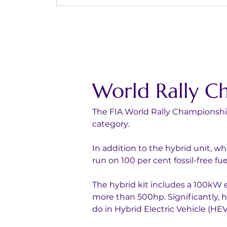
World Rally C
The FIA World Rally Championship 
category. 
In addition to the hybrid unit, wh
run on 100 per cent fossil-free fue
The hybrid kit includes a 100kW e
more than 500hp. Significantly, h
do in Hybrid Electric Vehicle (HEV