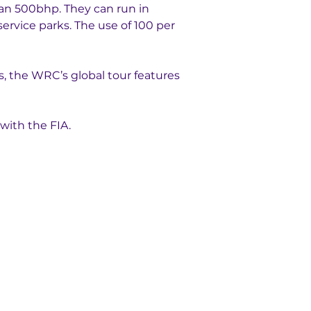
han 500bhp. They can run in 
ervice parks. The use of 100 per 
rs, the WRC’s global tour features 
with the FIA.