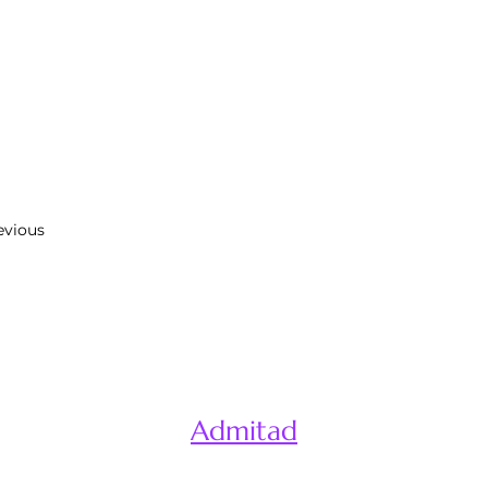
evious
Admitad