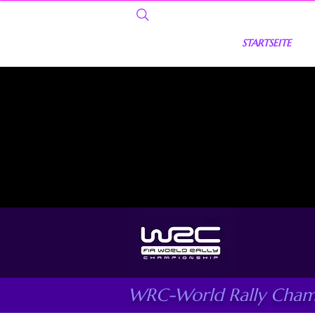
STARTSEITE
WRC-World Rally Cham