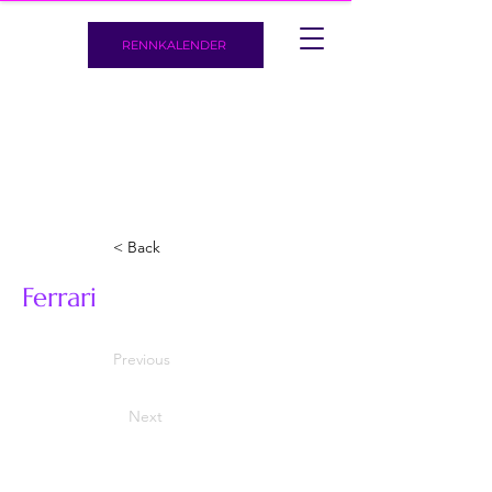
RENNKALENDER
< Back
Ferrari
Previous
Next