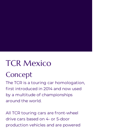
TCR Mexico
Concept
The TCR is a touring car homologation, 
first introduced in 2014 and now used 
by a multitude of championships 
around the world.
All TCR touring cars are front-wheel 
drive cars based on 4- or 5-door 
production vehicles and are powered 