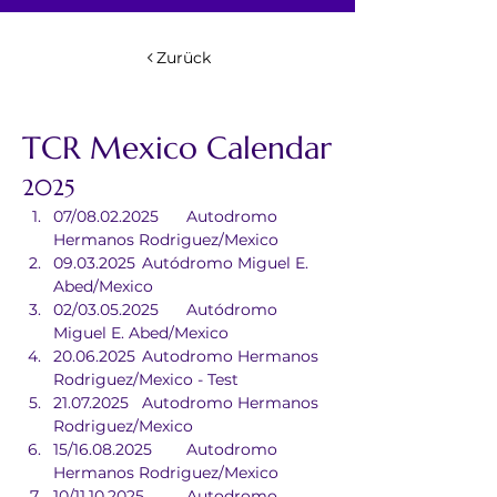
Zurück
TCR Mexico Calendar
2025
07/08.02.2025	Autodromo 
Hermanos Rodriguez/Mexico
09.03.2025	Autódromo Miguel E. 
Abed/Mexico
02/03.05.2025	Autódromo 
Miguel E. Abed/Mexico
20.06.2025	Autodromo Hermanos 
Rodriguez/Mexico - Test
21.07.2025	Autodromo Hermanos 
Rodriguez/Mexico
15/16.08.2025	Autodromo 
Hermanos Rodriguez/Mexico
10/11.10.2025	Autodromo 