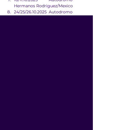
Hermanos Rodriguez/Mexico
24/25/26.10.2025	Autodromo 
Hermanos Rodriguez/Mexico