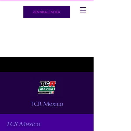
RENNKALENDER
TCR Mexico
TCR Mexico