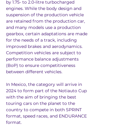
by 1.75- to 2.0-litre turbocharged 
engines. While the body design and 
suspension of the production vehicle 
are retained from the production car, 
and many models use a production 
gearbox, certain adaptations are made 
for the needs of a track, including 
improved brakes and aerodynamics. 
Competition vehicles are subject to 
performance balance adjustments 
(BoP) to ensure competitiveness 
between different vehicles.
In Mexico, the category will arrive in 
2024 to form part of the Notiauto Cup 
with the aim of bringing the best 
touring cars on the planet to the 
country to compete in both SPRINT 
format, speed races, and ENDURANCE 
format.