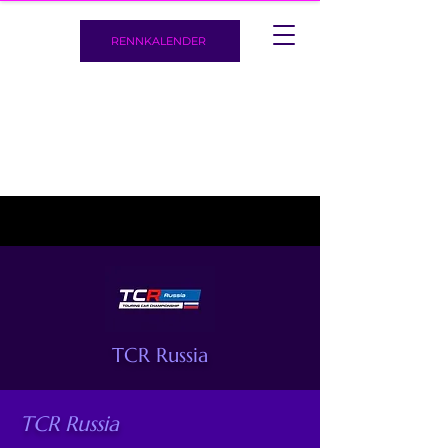
RENNKALENDER
TCR Russia
TCR Russia