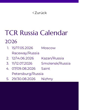
Zurück
TCR Russia Calendar
2026
15/17.05.2026	Moscow 
Raceway/Russia
12/14.06.2026	Kazan/Russia
11/12.07.2026	Smolensk/Russia
07/09.08.2026	Saint 
Petersburg/Russia
29/30.08.2026	Nizhny 
Novgorod/Russia