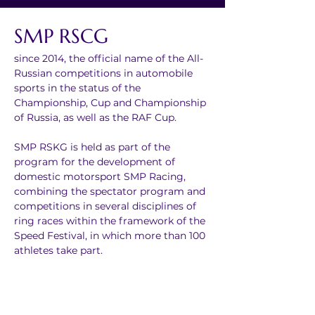
SMP RSCG
since 2014, the official name of the All-
Russian competitions in automobile 
sports in the status of the 
Championship, Cup and Championship 
of Russia, as well as the RAF Cup.
SMP RSKG is held as part of the 
program for the development of 
domestic motorsport SMP Racing, 
combining the spectator program and 
competitions in several disciplines of 
ring races within the framework of the 
Speed Festival, in which more than 100 
athletes take part.