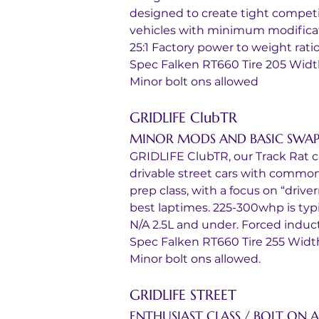
designed to create tight competit
vehicles with minimum modificat
25:1 Factory power to weight rati
Spec Falken RT660 Tire 205 Wid
Minor bolt ons allowed
GRIDLIFE ClubTR
MINOR MODS AND BASIC SWAP
GRIDLIFE ClubTR, our Track Rat cla
drivable street cars with common
prep class, with a focus on “driv
best laptimes. 225-300whp is typica
N/A 2.5L and under. Forced induct
Spec Falken RT660 Tire 255 Widt
Minor bolt ons allowed.
GRIDLIFE STREET 
ENTHUSIAST CLASS / BOLT ON