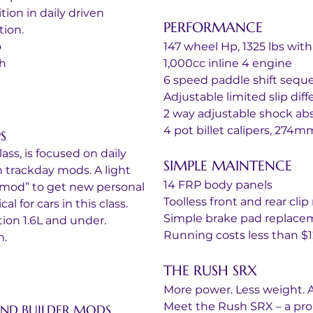
ion in daily driven 
PERFORMANCE
ion.
o
147 wheel Hp, 1325 lbs with
th
1,000cc inline 4 engine
6 speed paddle shift sequ
Adjustable limited slip diff
2 way adjustable shock ab
4 pot billet calipers, 274m
S
ss, is focused on daily 
SIMPLE MAINTENCE
 trackday mods. A light 
14 FRP body panels
ermod” to get new personal 
Toolless front and rear cli
l for cars in this class.
Simple brake pad replace
ion 1.6L and under.
Running costs less than $12
h.
THE RUSH SRX
More power. Less weight. A
Meet the Rush SRX – a pro
 AND BUILDER MODS