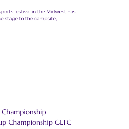
ports festival in the Midwest has 
e stage to the campsite, 
C Championship
Cup Championship GLTC