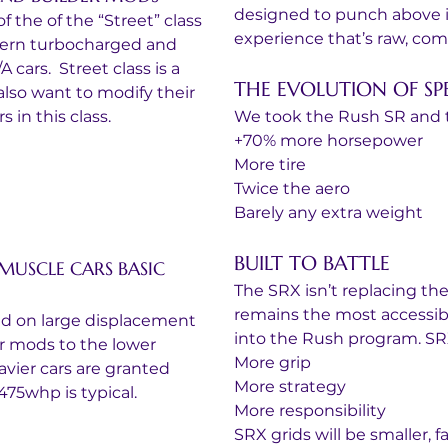
designed to punch above it
f the of the “Street” class 
experience that’s raw, compet
dern turbocharged and 
cars.  Street class is a 
THE EVOLUTION OF SP
 also want to modify their 
 in this class. 
We took the Rush SR and 
+70% more horsepower
More tire
Twice the aero
Barely any extra weight
BUILT TO BATTLE
MUSCLE CARS BASIC 
The SRX isn’t replacing the 
remains the most accessibl
ed on large displacement 
into the Rush program. SRX
lar mods to the lower 
More grip
vier cars are granted 
More strategy
475whp is typical. 
More responsibility
SRX grids will be smaller, f