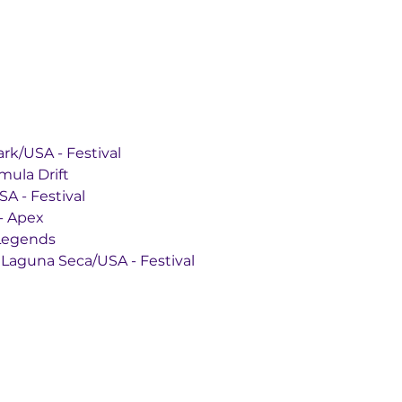
rts Park/USA - Festival
 Formula Drift
y/USA - Festival
USA - Apex
A - Legends
aceway Laguna Seca/USA - Festival