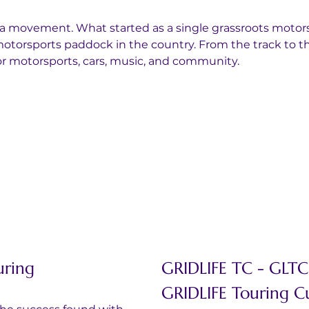
 a movement. What started as a single grassroots motors
otorsports paddock in the country. From the track to th
for motorsports, cars, music, and community.
uring
GRIDLIFE TC - GLT
GRIDLIFE Touring 