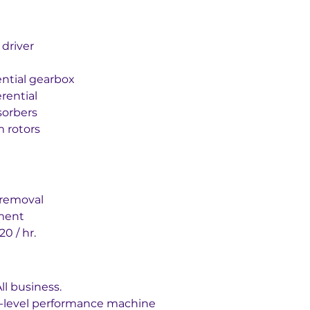
 driver
ential gearbox
erential
sorbers
m rotors
p removal
ment
0 / hr.
ll business.
-level performance machine 