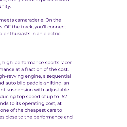
nity.
 meets camaraderie. On the 
s. Off the track, you’ll connect 
d enthusiasts in an electric, 
e, high-performance sports racer 
mance at a fraction of the cost. 
h-revving engine, a sequential 
nd auto blip paddle-shifting, an 
nt suspension with adjustable 
ducing top speed of up to 152 
nds to its operating cost, at 
s one of the cheapest cars to 
es close to the performance and 