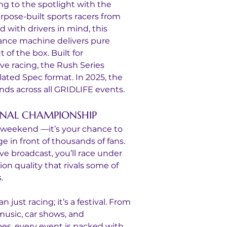
ng to the spotlight with the 
pose-built sports racers from 
with drivers in mind, this 
ance machine delivers pure 
of the box. Built for 
ve racing, the Rush Series 
lated Spec format. In 2025, the 
ds across all GRIDLIFE events.
ONAL CHAMPIONSHIP
ub weekend —it’s your chance to 
 in front of thousands of fans. 
ive broadcast, you’ll race under 
on quality that rivals some of 
.
just racing; it’s a festival. From 
 music, car shows, and 
bes, every event is packed with 