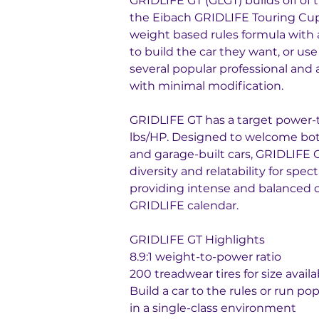
GRIDLIFE GT (GLGT) builds off of 
the Eibach GRIDLIFE Touring Cup
weight based rules formula with a 
to build the car they want, or use
several popular professional and 
with minimal modification.
GRIDLIFE GT has a target power-to
lbs/HP. Designed to welcome bot
and garage-built cars, GRIDLIFE 
diversity and relatability for spect
providing intense and balanced 
GRIDLIFE calendar.
GRIDLIFE GT Highlights
8.9:1 weight-to-power ratio
200 treadwear tires for size availab
Build a car to the rules or run po
in a single-class environment