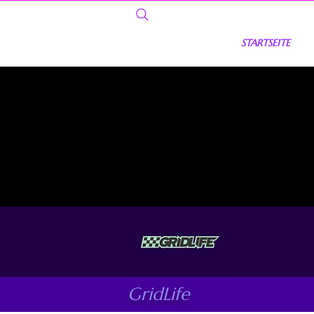
STARTSEITE
GridLife