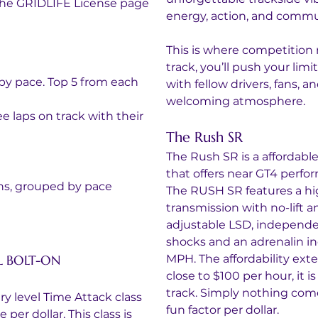
 the GRIDLIFE License page
energy, action, and commu
This is where competition
track, you’ll push your limit
by pace. Top 5 from each 
with fellow drivers, fans, an
welcoming atmosphere.
e laps on track with their 
The Rush SR
The Rush SR is a affordabl
that offers near GT4 perfor
ons, grouped by pace
The RUSH SR features a hig
transmission with no-lift a
adjustable LSD, independe
shocks and an adrenalin in
L BOLT-ON 
MPH. The affordability exte
close to $100 per hour, it i
track. Simply nothing com
y level Time Attack class 
fun factor per dollar.
er dollar. This class is 