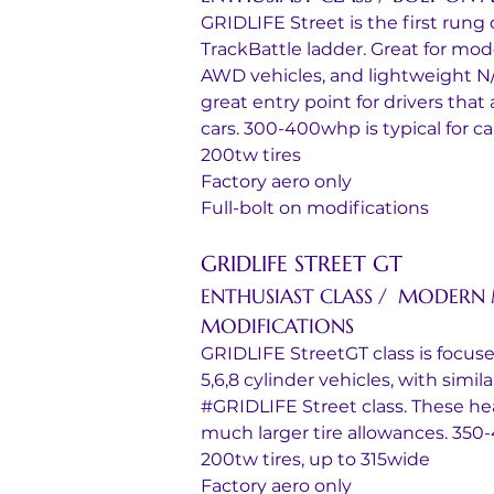
GRIDLIFE Street is the first rung o
TrackBattle ladder. Great for mo
AWD vehicles, and lightweight N/A 
great entry point for drivers that
cars. 300-400whp is typical for cars
200tw tires
Factory aero only
Full-bolt on modifications
GRIDLIFE STREET GT
ENTHUSIAST CLASS /  MODERN 
MODIFICATIONS
GRIDLIFE StreetGT class is focus
5,6,8 cylinder vehicles, with simi
#GRIDLIFE Street class. These hea
much larger tire allowances. 350-
200tw tires, up to 315wide
Factory aero only