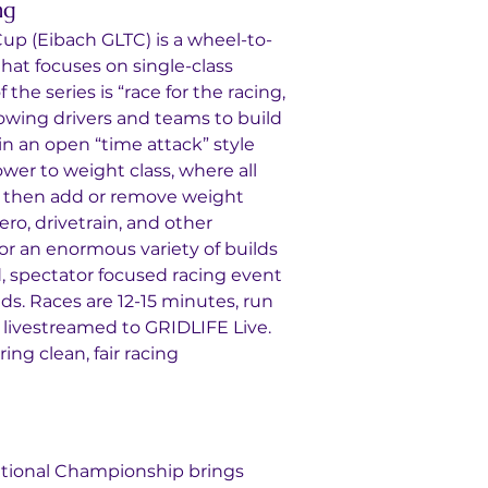
ng
up (Eibach GLTC) is a wheel-to-
that focuses on single-class 
 the series is “race for the racing, 
llowing drivers and teams to build 
in an open “time attack” style 
ower to weight class, where all 
HP, then add or remove weight 
ro, drivetrain, and other 
for an enormous variety of builds 
, spectator focused racing event 
s. Races are 12-15 minutes, run 
livestreamed to GRIDLIFE Live. 
ng clean, fair racing 
ional Championship brings 