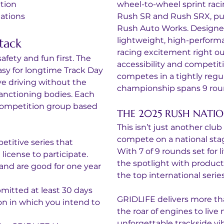
tion
wheel-to-wheel sprint raci
ations
Rush SR and Rush SRX, pur
Rush Auto Works. Designed 
lightweight, high-perform
tack
racing excitement right out 
fety and fun first. The 
accessibility and competiti
asy for longtime Track Day 
competes in a tightly regu
ve driving without the 
championship spans 9 roun
anctioning bodies. Each 
 competition group based 
THE 2025 RUSH NATI
This isn’t just another cl
compete on a national stage
etitive series that 
With 7 of 9 rounds set for l
icense to participate.
the spotlight with producti
and are good for one year 
the top international series
mitted at least 30 days 
GRIDLIFE delivers more than 
son in which you intend to 
the roar of engines to live
unforgettable trackside vi