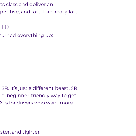
s class and deliver an 
itive, and fast. Like, really fast.
EED
turned everything up:
SR. It’s just a different beast. SR 
e, beginner-friendly way to get 
 is for drivers who want more:
aster, and tighter.