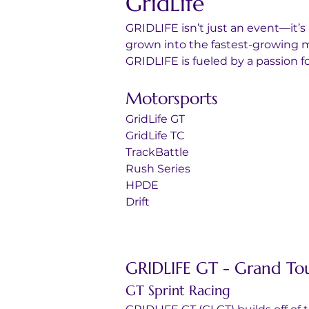
GridLife
GRIDLIFE isn’t just an event—it’s
grown into the fastest-growing m
GRIDLIFE is fueled by a passion 
Motorsports
GridLife GT
GridLife TC
TrackBattle
Rush Series
HPDE
Drift
GRIDLIFE GT - Grand To
GT Sprint Racing