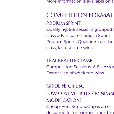
More information is available on
COMPETITION FORMAT
PODIUM SPRINT
Qualifying: 6-8 sessions grouped 
class advance to Podium Sprint
Podium Sprint: Qualifiers run thre
class, fastest time wins.
TRACKBATTLE CLASSIC
Competition Sessions: 6-8 sessi
Fastest lap of weekend wins
GRIDLIFE ClubSC
LOW COST VEHICLES / MINIMA
MODIFICATIONS
Cheap. Fun. SundaeCup is an entr
designed for maximum track time p