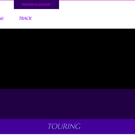
RENNKALENDER
nü
TRACK
TOURING