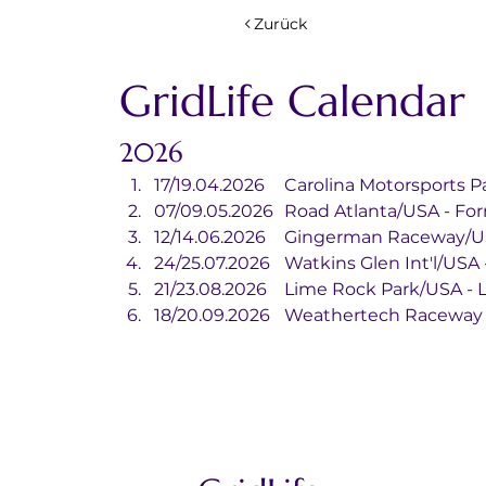
Zurück
GridLife Calendar
2026
17/19.04.2026	Carolina Motorspo
07/09.05.2026	Road Atlanta/USA -
12/14.06.2026	Gingerman Racewa
24/25.07.2026	Watkins Glen Int'l/
21/23.08.2026	Lime Rock Park/US
18/20.09.2026	Weathertech R