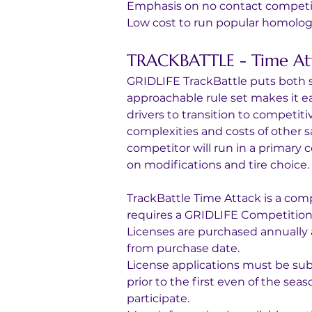
Emphasis on no contact competi
Low cost to run popular homolog
TRACKBATTLE - Time At
GRIDLIFE TrackBattle puts both sa
approachable rule set makes it e
drivers to transition to competiti
complexities and costs of other s
competitor will run in a primary
on modifications and tire choice.
TrackBattle Time Attack is a comp
requires a GRIDLIFE Competition l
Licenses are purchased annually 
from purchase date.
License applications must be sub
prior to the first even of the sea
participate.