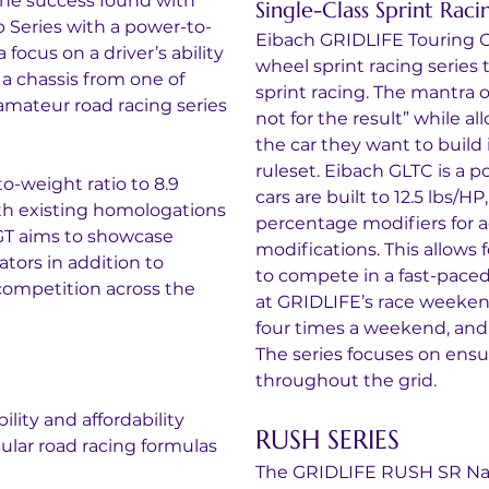
the success found with 
Single-Class Sprint Raci
 Series with a power-to-
Eibach GRIDLIFE Touring C
focus on a driver’s ability 
wheel sprint racing series 
 a chassis from one of 
sprint racing. The mantra of
amateur road racing series 
not for the result” while a
the car they want to build 
ruleset. Eibach GLTC is a p
-weight ratio to 8.9 
cars are built to 12.5 lbs/
h existing homologations 
percentage modifiers for ae
GT aims to showcase 
modifications. This allows 
ators in addition to 
to compete in a fast-paced
competition across the 
at GRIDLIFE’s race weekend
four times a weekend, and 
The series focuses on ensuri
throughout the grid.
ility and affordability
RUSH SERIES
pular road racing formulas 
The GRIDLIFE RUSH SR Nat