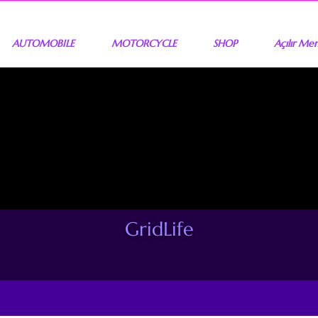
AUTOMOBILE
MOTORCYCLE
SHOP
Açılır Me
GridLife