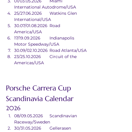
01/03.05.2026	Miami 
International Autodrome/USA
25/27.06.2026	Watkins Glen 
International/USA
30.07/01.08.2026	Road 
America/USA
17/19.09.2026	Indianapolis 
Motor Speedway/USA
30.09/02.10.2026	Road Atlanta/USA
23/25.10.2026	Circuit of the 
Americas/USA
Porsche Carrera Cup 
Scandinavia Calendar
2026
08/09.05.2026	Scandinavian 
Raceway/Sweden
30/31.05.2026	Gellerasen 