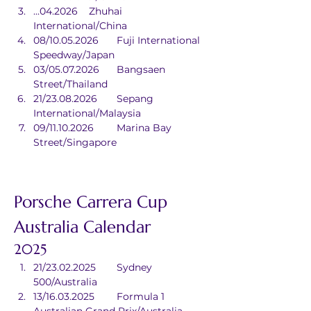
...04.2026	Zhuhai 
International/China
08/10.05.2026	Fuji International 
Speedway/Japan
03/05.07.2026	Bangsaen 
Street/Thailand
21/23.08.2026	Sepang 
International/Malaysia
09/11.10.2026	Marina Bay 
Street/Singapore
Porsche Carrera Cup 
Australia Calendar
2025
21/23.02.2025	Sydney 
500/Australia
13/16.03.2025	Formula 1 