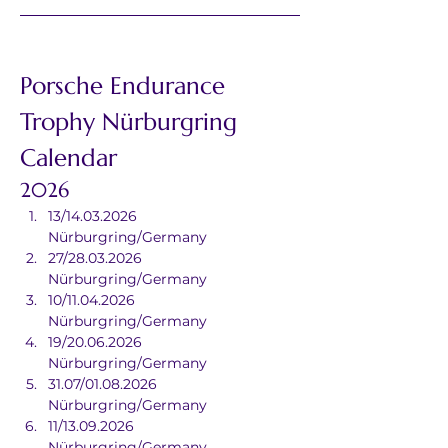
Porsche Endurance 
Trophy Nürburgring 
Calendar
2026
13/14.03.2026	
Nürburgring/Germany
27/28.03.2026	
Nürburgring/Germany
10/11.04.2026	
Nürburgring/Germany
19/20.06.2026	
Nürburgring/Germany
31.07/01.08.2026	
Nürburgring/Germany
11/13.09.2026	
Nürburgring/Germany