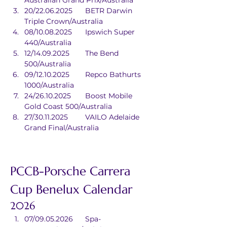
Australian Grand Prix/Australia
20/22.06.2025	BETR Darwin 
Triple Crown/Australia
08/10.08.2025	Ipswich Super 
440/Australia
12/14.09.2025	The Bend 
500/Australia
09/12.10.2025	Repco Bathurts 
1000/Australia
24/26.10.2025	Boost Mobile 
Gold Coast 500/Australia
27/30.11.2025	VAILO Adelaide 
Grand Final/Australia
PCCB-Porsche Carrera 
Cup Benelux Calendar
2026
07/09.05.2026	Spa-