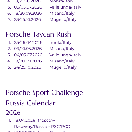
19/21.06.2026	Monza/Italy
03/05.07.2026	Vallelunga/Italy
18/20.09.2026	Misano/Italy
23/25.10.2026	Mugello/Italy
Porsche Taycan Rush
25/26.04.2026	Imola/Italy
09/10.05.2026	Misano/Italy
04/05.07.2026	Vallelunga/Italy
19/20.09.2026	Misano/Italy
24/25.10.2026	Mugello/Italy
Porsche Sport Challenge 
Russia Calendar
2026
18.04.2026	Moscow 
Raceway/Russia - PSC/PCC