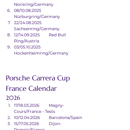
Norisring/Germany
08/10.08.2025	
Nürburgring/Germany
22/24.08.2025	
Sachsenring/Germany
12/14.09.2025	Red Bull 
Ring/Austria
03/05.10.2025	
Hockenheimring/Germany
Porsche Carrera Cup 
France Calendar
2026
17/18.03.2026	Magny-
Cours/France - Tests
10/12.04.2026	Barcelona/Spain
15/17.05.2026	Dijon-
Prenois/France