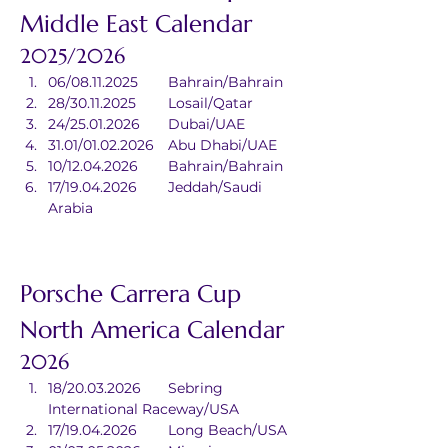
Middle East Calendar
2025/2026
06/08.11.2025	Bahrain/Bahrain
28/30.11.2025	Losail/Qatar
24/25.01.2026	Dubai/UAE
31.01/01.02.2026	Abu Dhabi/UAE
10/12.04.2026	Bahrain/Bahrain
17/19.04.2026	Jeddah/Saudi 
Arabia
Porsche Carrera Cup 
North America Calendar
2026
18/20.03.2026	Sebring 
International Raceway/USA
17/19.04.2026	Long Beach/USA