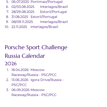
06.07.2025	Portimao/Portugal
02/03.08.2025	Interlagos/Brazil
28/29.08.2025	Estoril/Portugal
31.08.2025	Estoril/Portugal
08/09.11.2025	Interlagos/Brazil
22.11.2025	Interlagos/Brazil
Porsche Sport Challenge 
Russia Calendar
2026
18.04.2026	Moscow 
Raceway/Russia - PSC/PCC
13.06.2026	Igora Drive/Russia - 
PSC/PCC
06.09.2026	Moscow 
Raceway/Russia - PSC/PCC