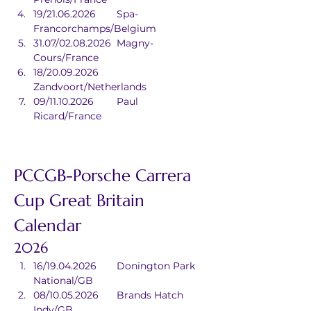
19/21.06.2026	Spa-
Francorchamps/Belgium
31.07/02.08.2026	Magny-
Cours/France
18/20.09.2026	
Zandvoort/Netherlands
09/11.10.2026	Paul 
Ricard/France
PCCGB-Porsche Carrera 
Cup Great Britain 
Calendar
2026
16/19.04.2026	Donington Park 
National/GB
08/10.05.2026	Brands Hatch 
Indy/GB