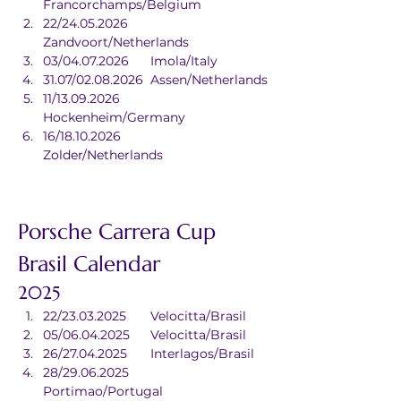
Francorchamps/Belgium
22/24.05.2026	
Zandvoort/Netherlands
03/04.07.2026	Imola/Italy
31.07/02.08.2026	Assen/Netherlands
11/13.09.2026	
Hockenheim/Germany
16/18.10.2026	
Zolder/Netherlands
Porsche Carrera Cup 
Brasil Calendar
2025
22/23.03.2025	Velocitta/Brasil
05/06.04.2025	Velocitta/Brasil
26/27.04.2025	Interlagos/Brasil
28/29.06.2025	
Portimao/Portugal