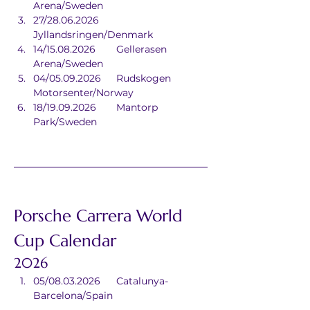
Arena/Sweden
27/28.06.2026	
Jyllandsringen/Denmark
14/15.08.2026	Gellerasen 
Arena/Sweden
04/05.09.2026	Rudskogen 
Motorsenter/Norway
18/19.09.2026	Mantorp 
Park/Sweden
Porsche Carrera World 
Cup Calendar
2026
05/08.03.2026	Catalunya-
Barcelona/Spain