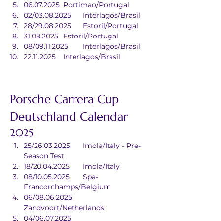
06.07.2025	Portimao/Portugal
02/03.08.2025	Interlagos/Brasil
28/29.08.2025	Estoril/Portugal
31.08.2025	Estoril/Portugal
08/09.11.2025	Interlagos/Brasil
22.11.2025	Interlagos/Brasil
Porsche Carrera Cup 
Deutschland Calendar
2025
25/26.03.2025	Imola/Italy - Pre-
Season Test
18/20.04.2025	Imola/Italy
08/10.05.2025	Spa-
Francorchamps/Belgium
06/08.06.2025	
Zandvoort/Netherlands
04/06.07.2025	