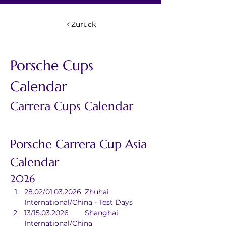
Zurück
Porsche Cups 
Calendar
Carrera Cups Calendar
Porsche Carrera Cup Asia 
Calendar
2026
28.02/01.03.2026	Zhuhai 
International/China - Test Days
13/15.03.2026	Shanghai 
International/China