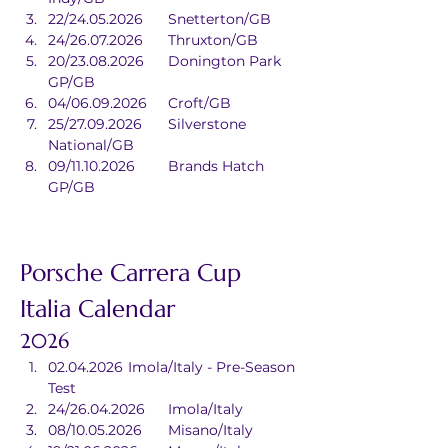
22/24.05.2026	Snetterton/GB
24/26.07.2026	Thruxton/GB
20/23.08.2026	Donington Park 
GP/GB
04/06.09.2026	Croft/GB
25/27.09.2026	Silverstone 
National/GB
09/11.10.2026	Brands Hatch 
GP/GB
Porsche Carrera Cup 
Italia Calendar
2026
02.04.2026	Imola/Italy - Pre-Season 
Test
24/26.04.2026	Imola/Italy
08/10.05.2026	Misano/Italy