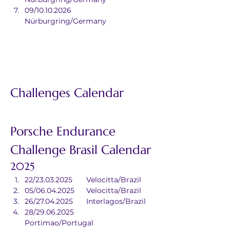
09/10.10.2026	
Nürburgring/Germany
Challenges Calendar
Porsche Endurance 
Challenge Brasil Calendar
2025
22/23.03.2025	Velocitta/Brazil
05/06.04.2025	Velocitta/Brazil
26/27.04.2025	Interlagos/Brazil
28/29.06.2025	
Portimao/Portugal