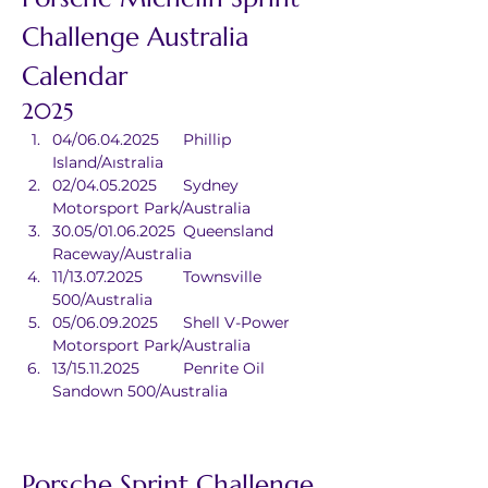
Challenge Australia 
Calendar
2025
04/06.04.2025	Phillip 
Island/Aıstralia
02/04.05.2025	Sydney 
Motorsport Park/Australia
30.05/01.06.2025	Queensland 
Raceway/Australia
11/13.07.2025	Townsville 
500/Australia
05/06.09.2025	Shell V-Power 
Motorsport Park/Australia
13/15.11.2025	Penrite Oil 
Sandown 500/Australia
Porsche Sprint Challenge 