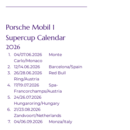
Porsche Mobil 1 
Supercup Calendar
2026
04/07.06.2026	Monte 
Carlo/Monaco
12/14.06.2026	Barcelona/Spain
26/28.06.2026	Red Bull 
Ring/Austria
17/19.07.2026	Spa-
Francorchamps/Austria
24/26.07.2026	
Hungaroring/Hungary
21/23.08.2026	
Zandvoort/Netherlands
04/06.09.2026	Monza/Italy