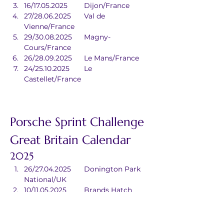
16/17.05.2025	Dijon/France
27/28.06.2025	Val de 
Vienne/France
29/30.08.2025	Magny-
Cours/France
26/28.09.2025	Le Mans/France
24/25.10.2025	Le 
Castellet/France
Porsche Sprint Challenge 
Great Britain Calendar
2025
26/27.04.2025	Donington Park 
National/UK
10/11.05.2025	Brands Hatch 
Indy/UK
21/22.06.2025	Oulton Park/UK
16/17.08.2025	Knockhill/UK