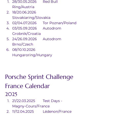
28/30.05.2026	Red Bull 
Ring/Austria
18/20.06.2026	
Slovakiaring/Slovakia
02/04.07.2026	Tor Poznan/Poland
03/05.09.2026	Autodrom 
Grobnik/Croatia
24/26.09.2026	Autodrom 
Brno/Czech
08/10.10.2026	
Hungaroring/Hungary
Porsche Sprint Challenge 
France Calendar
2025
21/22.03.2025	Test Days - 
Magny-Cours/France
11/12.04.2025	Lédenon/France