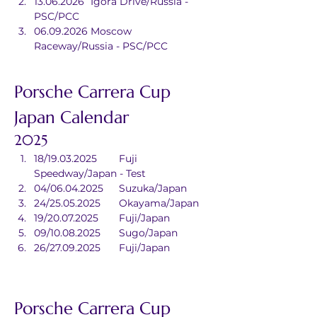
13.06.2026	Igora Drive/Russia - 
PSC/PCC
06.09.2026	Moscow 
Raceway/Russia - PSC/PCC
Porsche Carrera Cup 
Japan Calendar
2025
18/19.03.2025	Fuji 
Speedway/Japan - Test
04/06.04.2025	Suzuka/Japan
24/25.05.2025	Okayama/Japan
19/20.07.2025	Fuji/Japan
09/10.08.2025	Sugo/Japan
26/27.09.2025	Fuji/Japan
Porsche Carrera Cup 