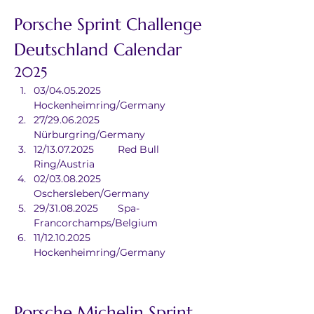
Porsche Sprint Challenge 
Deutschland Calendar
2025
03/04.05.2025	
Hockenheimring/Germany
27/29.06.2025	
Nürburgring/Germany
12/13.07.2025	Red Bull 
Ring/Austria
02/03.08.2025	
Oschersleben/Germany
29/31.08.2025	Spa-
Francorchamps/Belgium
11/12.10.2025	
Hockenheimring/Germany
Porsche Michelin Sprint 