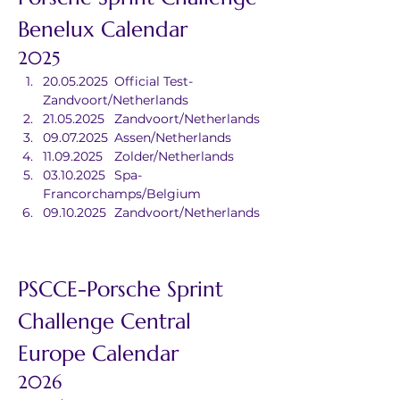
Benelux Calendar
2025
20.05.2025	Official Test-
Zandvoort/Netherlands
21.05.2025	Zandvoort/Netherlands
09.07.2025	Assen/Netherlands
11.09.2025	Zolder/Netherlands
03.10.2025	Spa-
Francorchamps/Belgium
09.10.2025	Zandvoort/Netherlands
PSCCE-Porsche Sprint 
Challenge Central 
Europe Calendar
2026