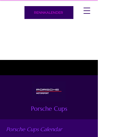
RENNKALENDER
Porsche Cups
Porsche Cups Calendar